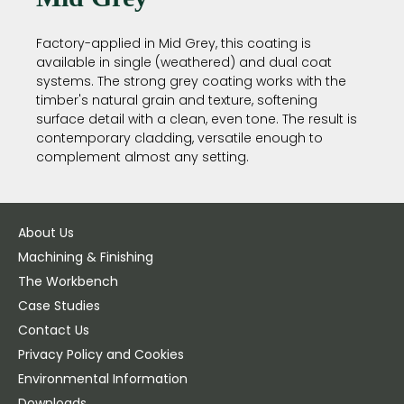
Factory-applied in Mid Grey, this coating is
available in single (weathered) and dual coat
systems. The strong grey coating works with the
timber's natural grain and texture, softening
surface detail with a clean, even tone. The result is
contemporary cladding, versatile enough to
complement almost any setting.
About Us
Machining & Finishing
The Workbench
Case Studies
Contact Us
Privacy Policy and Cookies
Environmental Information
Downloads