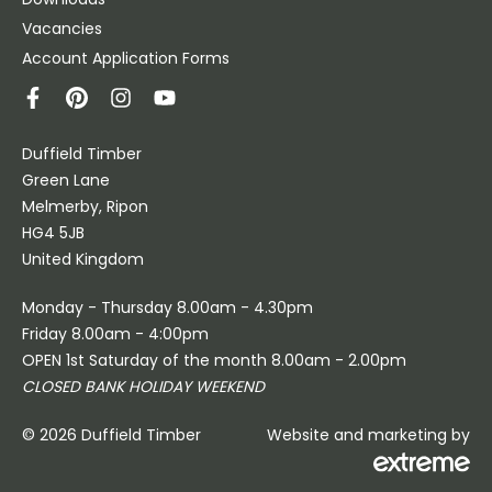
Vacancies
Account Application Forms
Duffield Timber
Green Lane
Melmerby, Ripon
HG4 5JB
United Kingdom
Monday - Thursday 8.00am - 4.30pm
Friday 8.00am - 4:00pm
OPEN 1st Saturday of the month 8.00am - 2.00pm
CLOSED BANK HOLIDAY WEEKEND
© 2026 Duffield Timber
Website and marketing by