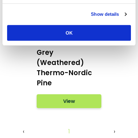
Show details
Burnblock® with
OK
Remmers - Mid
Grey
(Weathered)
Thermo-Nordic
Pine
View
‹
1
›