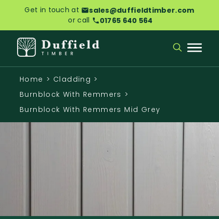
Get in touch at
sales@duffieldtimber.com
or call
01765 640 564
Home
>
Cladding
>
Burnblock With Remmers
>
Burnblock With Remmers Mid Grey