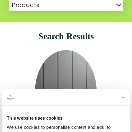
Products
Search Results
This website uses cookies
We use cookies to personalise content and ads, to