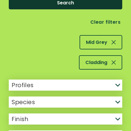
Search
Clear filters
Mid Grey
Cladding
Profiles
Species
Finish