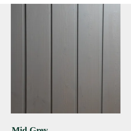
Mid Grey