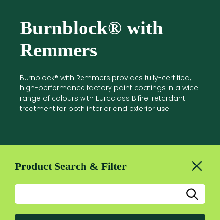
Burnblock® with
Remmers
Burnblock® with Remmers provides fully-certified,
high-performance factory paint coatings in a wide
range of colours with Euroclass B fire-retardant
treatment for both interior and exterior use.
Product Search & Filter