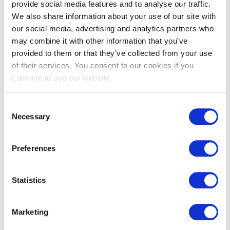
provide social media features and to analyse our traffic.
Burnblock® with
We also share information about your use of our site with
Remmers - Mid
our social media, advertising and analytics partners who
may combine it with other information that you’ve
Grey Thermo-
provided to them or that they’ve collected from your use
Nordic Pine
of their services. You consent to our cookies if you
continue to use our website.
View
Consent
Necessary
Selection
Preferences
Statistics
Marketing