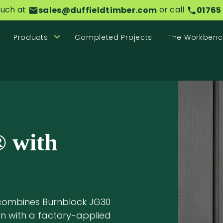
ouch at
or call
sales@duffieldtimber.com
01765
Products
Completed Projects
The Workbenc
 with
combines Burnblock JG30
on with a factory-applied