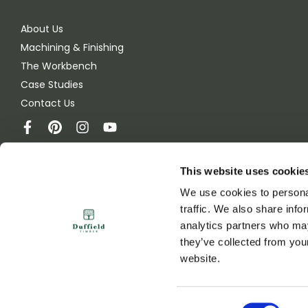
About Us
Machining & Finishing
The Workbench
Case Studies
Contact Us
This website uses cookie
Duffield Timber
We use cookies to personal
Green Lane
traffic. We also share info
Melmerby, Ripon
analytics partners who may
HG4 5JB
they’ve collected from you
United Kingdom
website.
© 2026 Duffield Timber
Consent