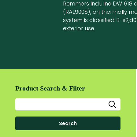
Remmers Induline DW 618 co
(RAL9005), on thermally mod
system is classified B-s2,d0 
exterior use.
Product Search & Filter
Search