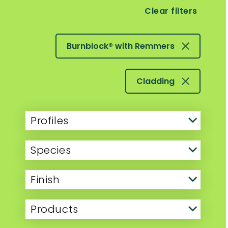
Clear filters
Burnblock® with Remmers
Cladding
Profiles
Species
Finish
Products