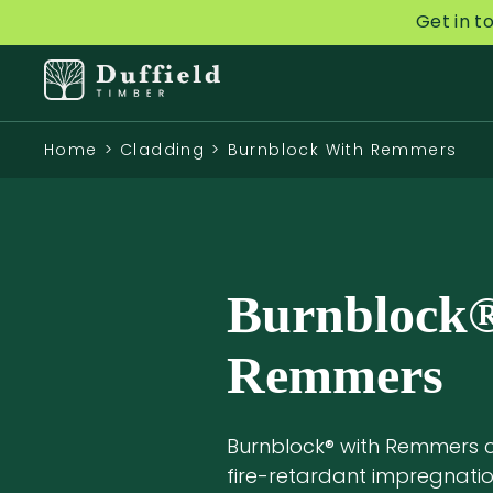
Get in t
Home
>
Cladding
>
Burnblock With Remmers
Burnblock®
Remmers
Burnblock® with Remmers 
fire-retardant impregnati