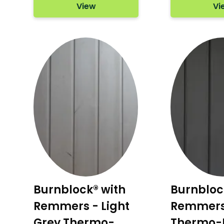
View
Vi
Burnblock® with
Burnbloc
Remmers - Light
Remmers 
Grey Thermo-
Thermo-