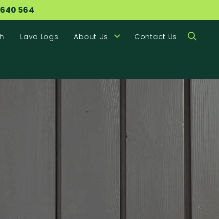
 640 564
h
Lava Logs
About Us
Contact Us