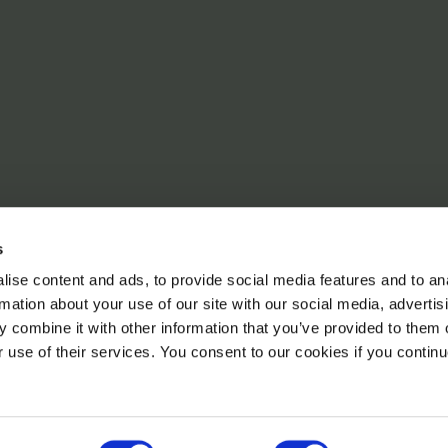
s
ise content and ads, to provide social media features and to an
rmation about your use of our site with our social media, advertis
 combine it with other information that you’ve provided to them o
r use of their services. You consent to our cookies if you continu