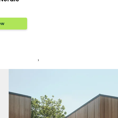
ew
1
›