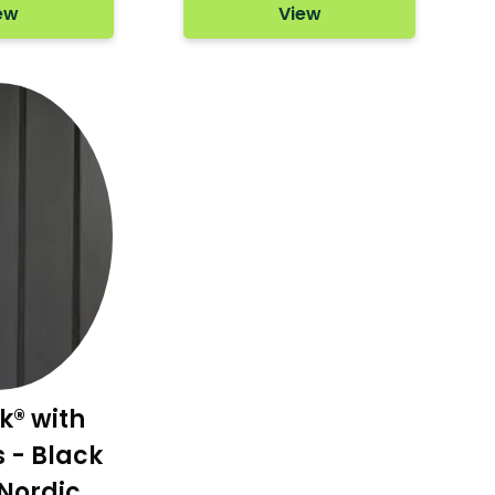
ew
View
k® with
- Black
Nordic