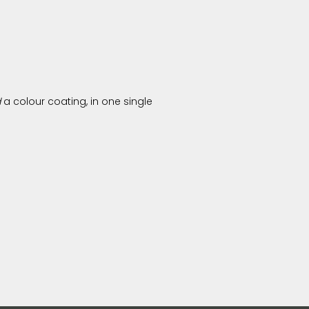
d
a colour coating, in one single