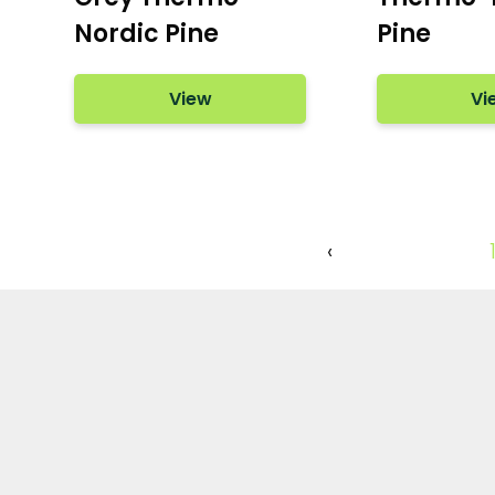
Nordic Pine
Pine
View
Vi
‹