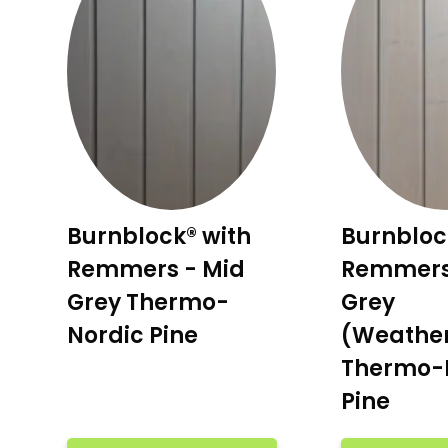
Burnblock® with
Burnbloc
Remmers - Mid
Remmers
Grey Thermo-
Grey
Nordic Pine
(Weathe
Thermo-
Pine