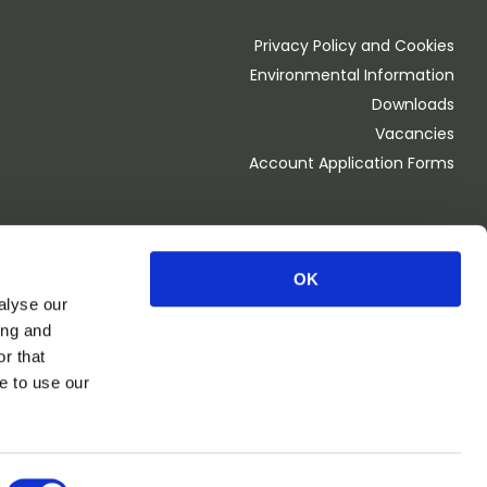
Privacy Policy and Cookies
Environmental Information
Downloads
Vacancies
Account Application Forms
OK
Monday - Thursday 8.00am - 4.30pm
alyse our
Friday 8.00am - 4:00pm
ing and
OPEN 1st Saturday of the month 8.00am - 2.00pm
r that
CLOSED BANK HOLIDAY WEEKEND
e to use our
Website and marketing by