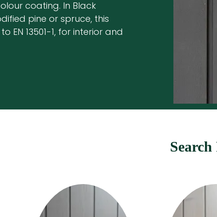
lour coating. In Black
ified pine or spruce, this
to EN 13501-1, for interior and
Search 