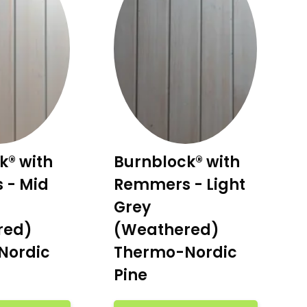
k® with
Burnblock® with
 - Mid
Remmers - Light
Grey
red)
(Weathered)
Nordic
Thermo-Nordic
Pine