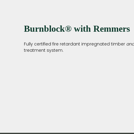
Burnblock® with Remmers
Fully certified fire retardant impregnated timber
an
treatment system.