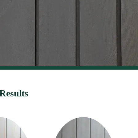
Results