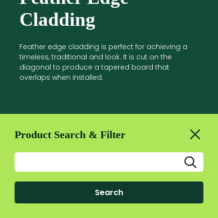
Cladding
Feather edge cladding is perfect for achieving a
timeless, traditional and look. It is cut on the
diagonal to produce a tapered board that
overlaps when installed.
Product Search & Filter
Search