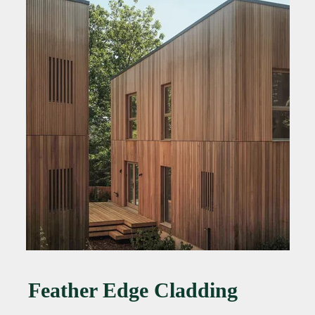
Feather Edge Cladding