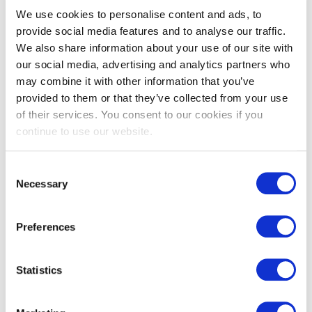
We use cookies to personalise content and ads, to
Black Painted
provide social media features and to analyse our traffic.
We also share information about your use of our site with
Whitewood
our social media, advertising and analytics partners who
Rebated
may combine it with other information that you’ve
Featheredge
provided to them or that they’ve collected from your use
of their services. You consent to our cookies if you
Cladding DTC31
continue to use our website.
View
Consent
Necessary
Selection
Available In
Preferences
Statistics