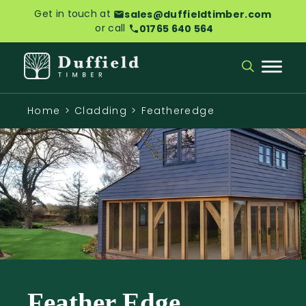
Get in touch at
sales@duffieldtimber.com
or call
01765 640 564
Home
>
Cladding
>
Featheredge
Feather Edge