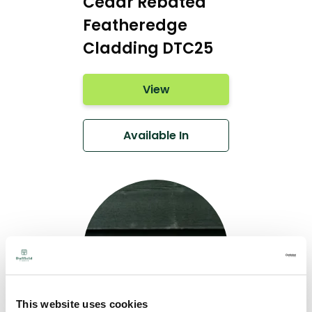
Cedar Rebated
Featheredge
Cladding DTC25
View
Available In
This website uses cookies