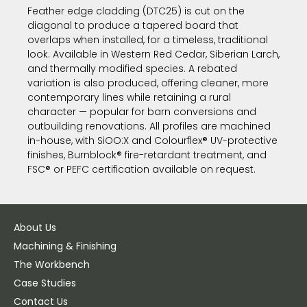
Feather edge cladding (DTC25) is cut on the
diagonal to produce a tapered board that
overlaps when installed, for a timeless, traditional
look. Available in Western Red Cedar, Siberian Larch,
and thermally modified species. A rebated
variation is also produced, offering cleaner, more
contemporary lines while retaining a rural
character — popular for barn conversions and
outbuilding renovations. All profiles are machined
in-house, with SiOO:X and Colourflex® UV-protective
finishes, Burnblock® fire-retardant treatment, and
FSC® or PEFC certification available on request.
About Us
Machining & Finishing
The Workbench
Case Studies
Contact Us