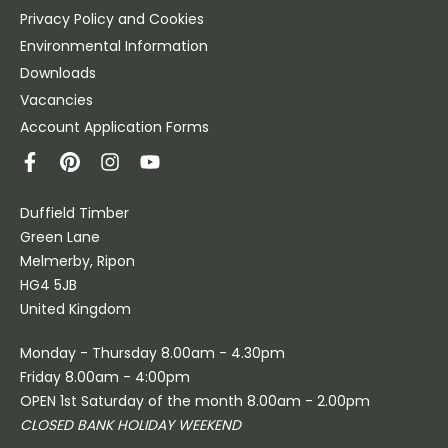
Privacy Policy and Cookies
Environmental Information
Downloads
Vacancies
Account Application Forms
Duffield Timber
Green Lane
Melmerby, Ripon
HG4 5JB
United Kingdom
Monday - Thursday 8.00am - 4.30pm
Friday 8.00am - 4:00pm
OPEN 1st Saturday of the month 8.00am - 2.00pm
CLOSED BANK HOLIDAY WEEKEND