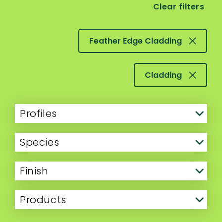
Clear filters
Feather Edge Cladding
Cladding
Profiles
Species
Finish
Products