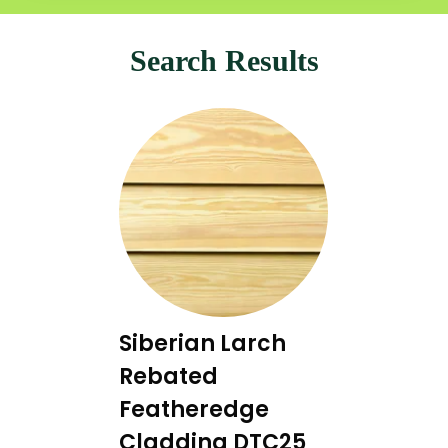
Search Results
Siberian Larch
Rebated
Featheredge
Cladding DTC25