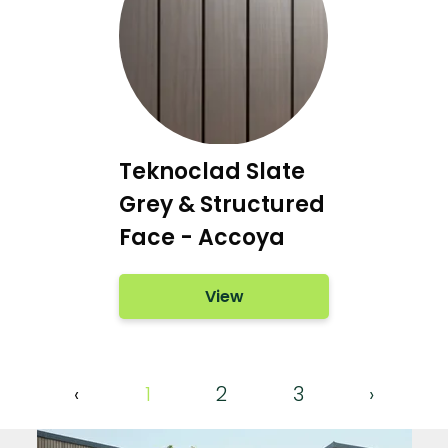
Teknoclad Slate
Grey & Structured
Face - Accoya
View
‹
1
2
3
›