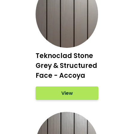
Teknoclad Stone
Grey & Structured
Face - Accoya
View