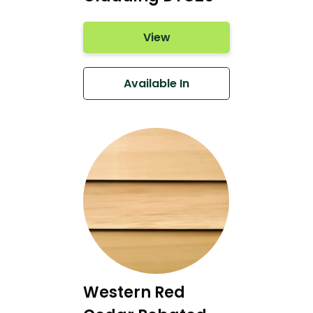
View
Available In
Western Red