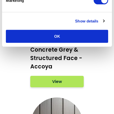
Marketing
Show details
OK
Teknoclad
Concrete Grey &
Structured Face -
Accoya
View