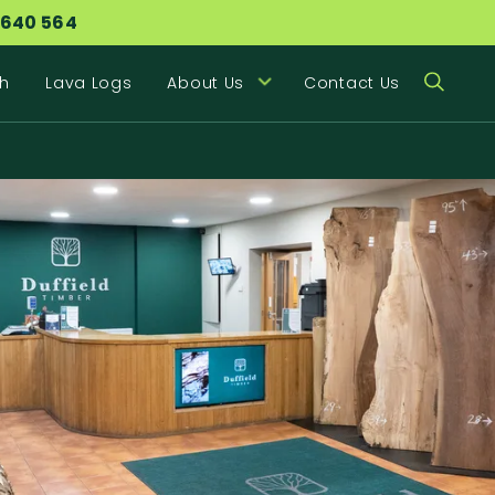
 640 564
h
Lava Logs
About Us
Contact Us