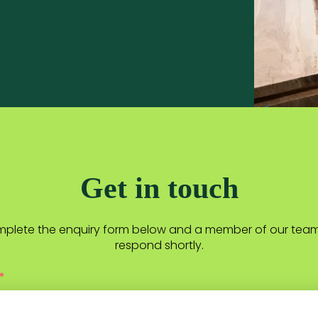
Get in touch
plete the enquiry form below and a member of our team 
respond shortly.
*