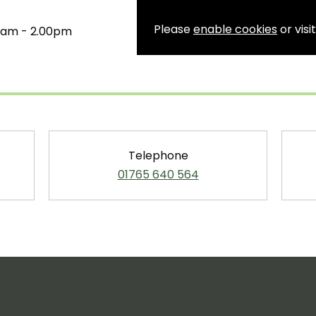
Please
enable cookies
or visi
00am - 2.00pm
Telephone
01765 640 564