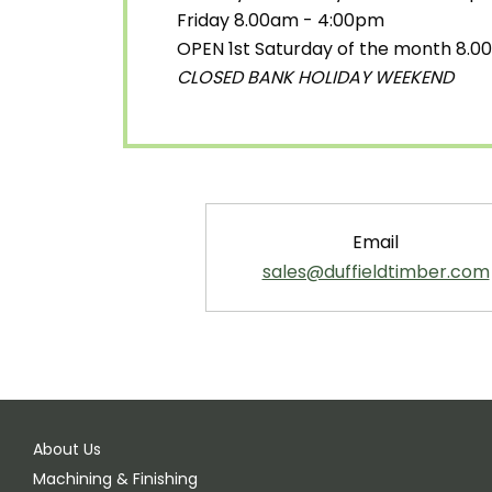
Friday 8.00am - 4:00pm
OPEN 1st Saturday of the month 8.
CLOSED BANK HOLIDAY WEEKEND
Email
sales@duffieldtimber.com
About Us
Machining & Finishing