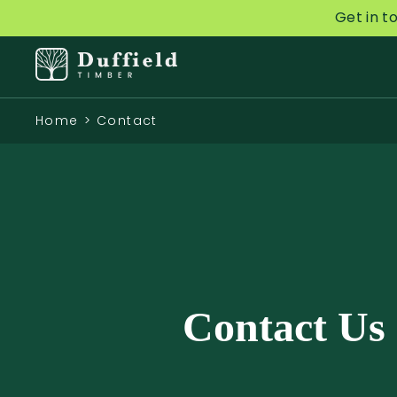
Get in t
Home
>
Contact
Contact Us