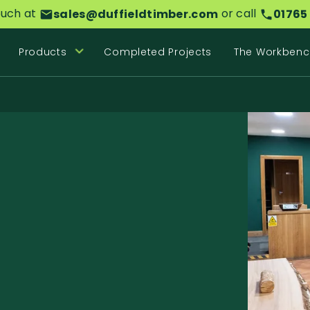
ouch at
or call
sales@duffieldtimber.com
01765
Products
Completed Projects
The Workbenc