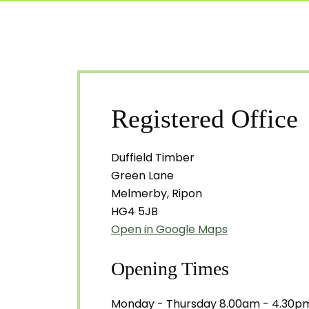
Registered Office
Duffield Timber
Green Lane
Melmerby, Ripon
HG4 5JB
Open in Google Maps
Opening Times
Monday - Thursday 8.00am - 4.30p