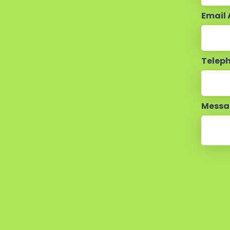
Email
Telep
Mess