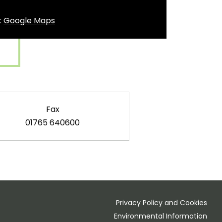
t:
Google Maps
Fax
01765 640600
Privacy Policy and Cookies
Environmental Information