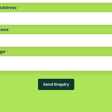
 Address
*
hone
age
*
Send Enquiry