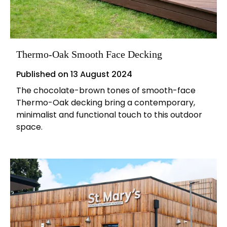
Thermo-Oak Smooth Face Decking
Published on
13 August 2024
The chocolate-brown tones of smooth-face
Thermo-Oak decking bring a contemporary,
minimalist and functional touch to this outdoor
space.