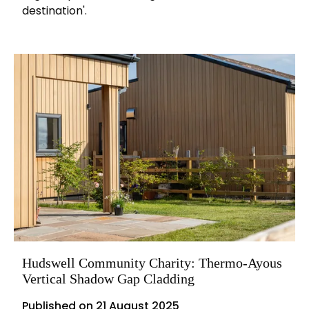
destination'.
Hudswell Community Charity: Thermo-Ayous
Vertical Shadow Gap Cladding
Published on
21 August 2025