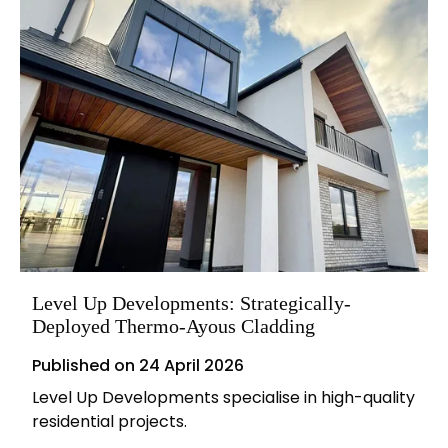
Level Up Developments: Strategically-
Deployed Thermo-Ayous Cladding
Published on
24 April 2026
Level Up Developments specialise in high-quality
residential projects.