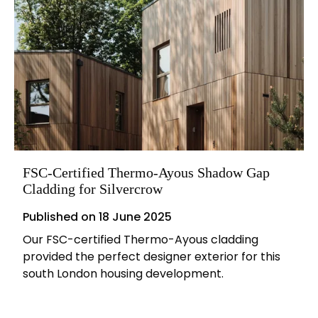
FSC-Certified Thermo-Ayous Shadow Gap
Cladding for Silvercrow
Published on
18 June 2025
Our FSC-certified Thermo-Ayous cladding
provided the perfect designer exterior for this
south London housing development.