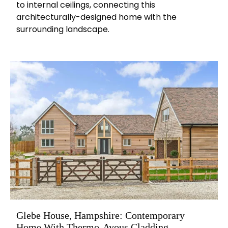
to internal ceilings, connecting this
architecturally-designed home with the
surrounding landscape.
Glebe House, Hampshire: Contemporary
Home With Thermo-Ayous Cladding