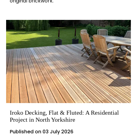
original brickwork.
Iroko Decking, Flat & Fluted: A Residential
Project in North Yorkshire
Published on
03 July 2026