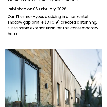
Published on
05 February 2026
Our Thermo-Ayous cladding in a horizontal
shadow gap profile (DTC19) created a stunning,
sustainable exterior finish for this contemporary
home.