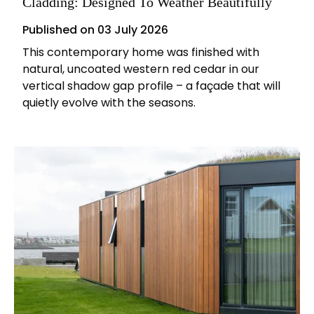
Cladding: Designed To Weather Beautifully
Published on
03 July 2026
This contemporary home was finished with
natural, uncoated western red cedar in our
vertical shadow gap profile – a façade that will
quietly evolve with the seasons.