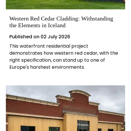
Western Red Cedar Cladding: Withstanding
the Elements in Iceland
Published on
02 July 2026
This waterfront residential project
demonstrates how western red cedar, with the
right specification, can stand up to one of
Europe's harshest environments.