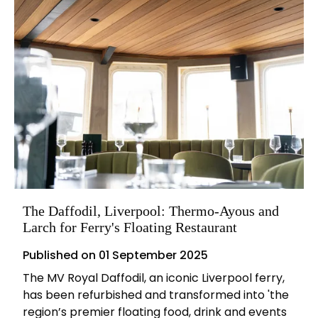
The Daffodil, Liverpool: Thermo-Ayous and
Larch for Ferry's Floating Restaurant
Published on
01 September 2025
The MV Royal Daffodil, an iconic Liverpool ferry,
has been refurbished and transformed into 'the
region’s premier floating food, drink and events