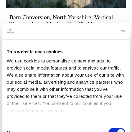
Barn Conversion, North Yorkshire: Vertical
Thermo-Ayous Shadow Gap Cladding
Published on
25 November 2025
We recently checked in on the progress of this
stunning barn conversion project which we were
This website uses cookies
delighted to provide cladding for.
We use cookies to personalise content and ads, to
provide social media features and to analyse our traffic.
We also share information about your use of our site with
our social media, advertising and analytics partners who
may combine it with other information that you’ve
provided to them or that they’ve collected from your use
of their services. You consent to our cookies if you
continue to use our website.
Consent