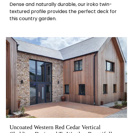
Dense and naturally durable, our iroko twin-
textured profile provides the perfect deck for
this country garden.
Uncoated Western Red Cedar Vertical