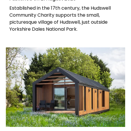
Established in the 17th century, the Hudswell
Community Charity supports the small,
picturesque village of Hudswell, just outside
Yorkshire Dales National Park.