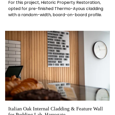
For this project, Historic Property Restoration,
opted for pre-finished Thermo-Ayous cladding
with a random-width, board-on-board profile.
Italian Oak Internal Cladding & Feature Wall
for Pudding Lab, Harrogate