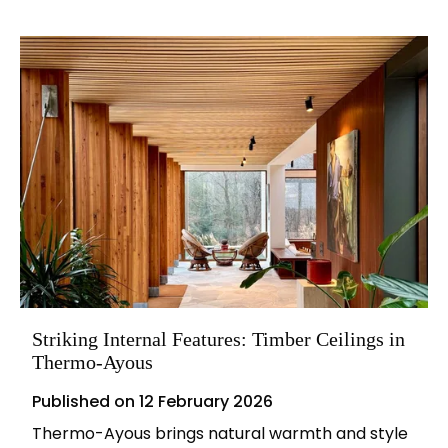
Striking Internal Features: Timber Ceilings in
Thermo-Ayous
Published on
12 February 2026
Thermo-Ayous brings natural warmth and style