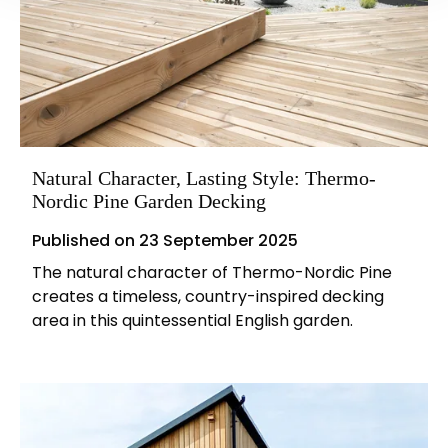
Natural Character, Lasting Style: Thermo-
Nordic Pine Garden Decking
Published on
23 September 2025
The natural character of Thermo-Nordic Pine
creates a timeless, country-inspired decking
area in this quintessential English garden.