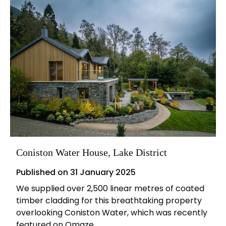
Coniston Water House, Lake District
Published on
31 January 2025
We supplied over 2,500 linear metres of coated
timber cladding for this breathtaking property
overlooking Coniston Water, which was recently
featured on Omaze.