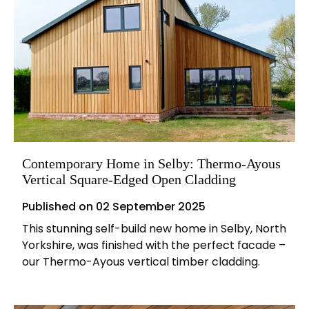
Contemporary Home in Selby: Thermo-Ayous
Vertical Square-Edged Open Cladding
Published on
02 September 2025
This stunning self-build new home in Selby, North
Yorkshire, was finished with the perfect facade –
our Thermo-Ayous vertical timber cladding.