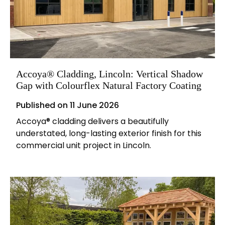
Accoya® Cladding, Lincoln: Vertical Shadow
Gap with Colourflex Natural Factory Coating
Published on
11 June 2026
Accoya® cladding delivers a beautifully
understated, long-lasting exterior finish for this
commercial unit project in Lincoln.