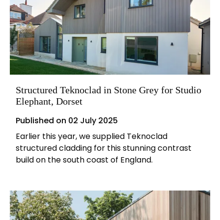
Structured Teknoclad in Stone Grey for Studio
Elephant, Dorset
Published on
02 July 2025
Earlier this year, we supplied Teknoclad
structured cladding for this stunning contrast
build on the south coast of England.