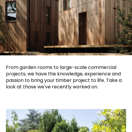
From garden rooms to large-scale commercial
projects, we have the knowledge, experience and
passion to bring your timber project to life. Take a
look at those we've recently worked on.