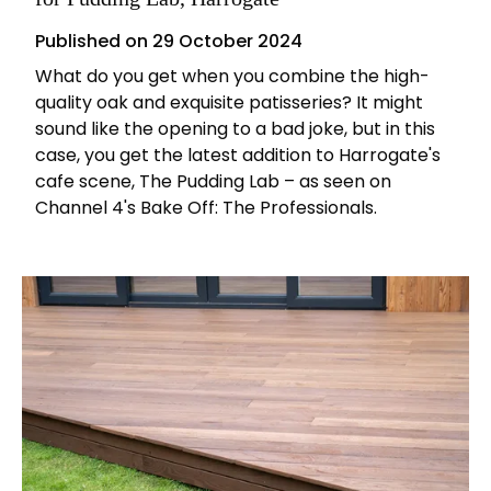
Published on
29 October 2024
What do you get when you combine the high-
quality oak and exquisite patisseries? It might
sound like the opening to a bad joke, but in this
case, you get the latest addition to Harrogate's
cafe scene, The Pudding Lab – as seen on
Channel 4's Bake Off: The Professionals.