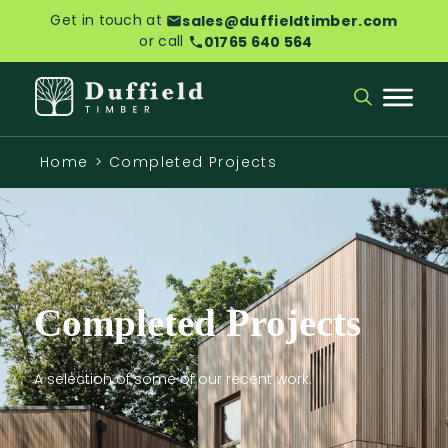
Get in touch at
sales@duffieldtimber.com
or call
01765 640 564
Home
>
Completed Projects
Completed Projects
A selection of some of our recent work.