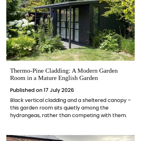
Thermo-Pine Cladding: A Modern Garden
Room in a Mature English Garden
Published on
17 July 2026
Black vertical cladding and a sheltered canopy –
this garden room sits quietly among the
hydrangeas, rather than competing with them.