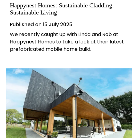
Happynest Homes: Sustainable Cladding,
Sustainable Living
Published on
15 July 2025
We recently caught up with Linda and Rob at
Happynest Homes to take a look at their latest
prefabricated mobile home build.