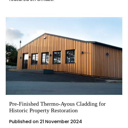
Pre-Finished Thermo-Ayous Cladding for
Historic Property Restoration
Published on
21 November 2024