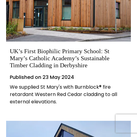
UK’s First Biophilic Primary School: St
Mary’s Catholic Academy’s Sustainable
Timber Cladding in Derbyshire
Published on
23 May 2024
We supplied St Mary's with Burnblock® fire
retardant Western Red Cedar cladding to all
external elevations.