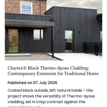
Chartex® Black Thermo-Ayous Cladding:
Contemporary Extension for Traditional Home
Published on
07 July 2026
Coated black outside, left natural inside – this
project shows the versatility of Thermo-ayous
cladding, set in crisp contrast against the