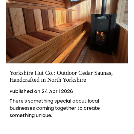
Yorkshire Hut Co.: Outdoor Cedar Saunas,
Handcrafted in North Yorkshire
Published on
24 April 2026
There's something special about local
businesses coming together to create
something unique.