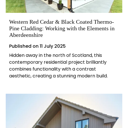
Western Red Cedar & Black Coated Thermo-
Pine Cladding: Working with the Elements in
Aberdeenshire
Published on
11 July 2025
Hidden away in the north of Scotland, this
contemporary residential project brilliantly
combines functionality with a contrast
aesthetic, creating a stunning modern build.