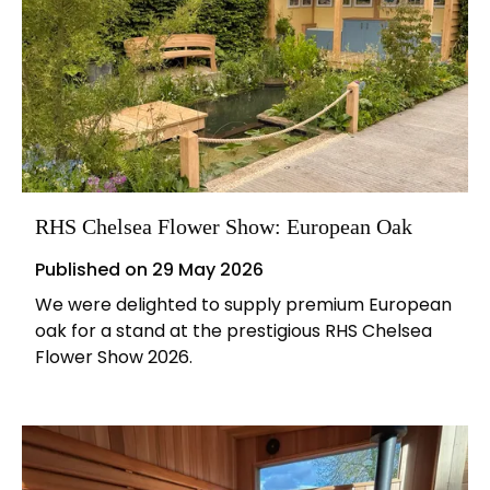
RHS Chelsea Flower Show: European Oak
Published on
29 May 2026
We were delighted to supply premium European
oak for a stand at the prestigious RHS Chelsea
Flower Show 2026.