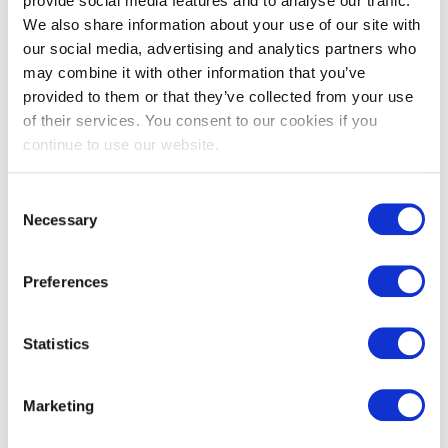
provide social media features and to analyse our traffic.
Red Cedar
We also share information about your use of our site with
our social media, advertising and analytics partners who
may combine it with other information that you’ve
View
provided to them or that they’ve collected from your use
of their services. You consent to our cookies if you
continue to use our website.
Consent
Necessary
Selection
Preferences
Statistics
Teknoclad Stone
Marketing
Grey & Structured