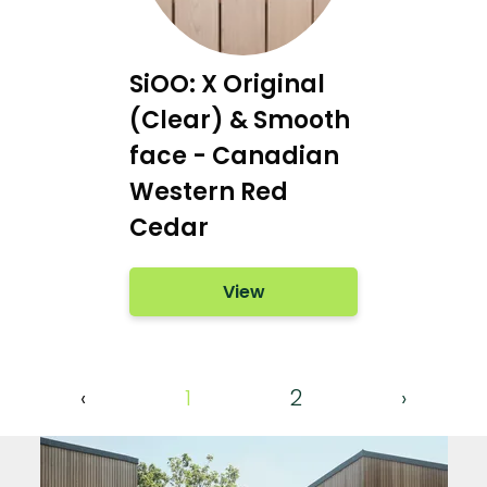
SiOO: X Original
(Clear) & Smooth
face - Canadian
Western Red
Cedar
View
‹
1
2
›