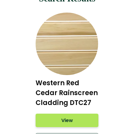
Western Red
Cedar Rainscreen
Cladding DTC27
View