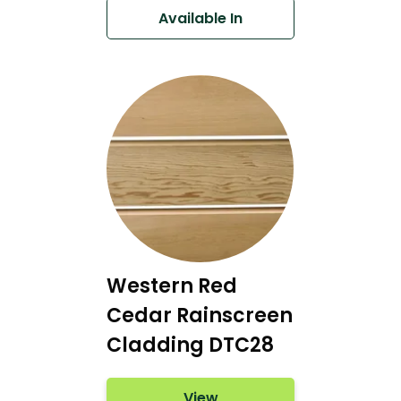
Available In
Western Red
Cedar Rainscreen
Cladding DTC28
View