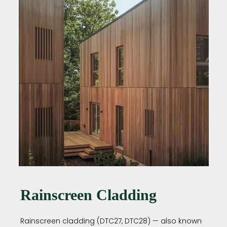
Rainscreen Cladding
Rainscreen cladding (DTC27, DTC28) — also known