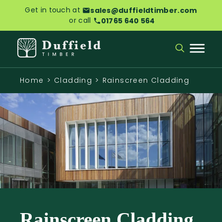
Get in touch at
sales@duffieldtimber.com
or call
01765 640 564
Home
>
Cladding
>
Rainscreen Cladding
Rainscreen Cladding