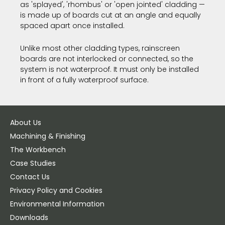
as 'splayed', 'rhombus' or 'open jointed' cladding —
is made up of boards cut at an angle and equally
spaced apart once installed.
Unlike most other cladding types, rainscreen
boards are not interlocked or connected, so the
system is not waterproof. It must only be installed
in front of a fully waterproof surface.
About Us
Machining & Finishing
The Workbench
Case Studies
Contact Us
Privacy Policy and Cookies
Environmental Information
Downloads