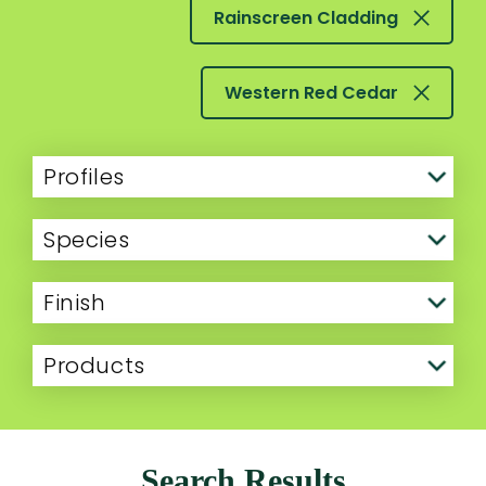
Rainscreen Cladding
Western Red Cedar
Profiles
Species
Finish
Products
Search Results