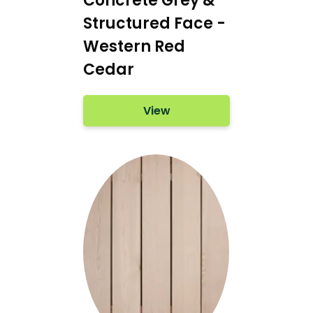
Concrete Grey &
Structured Face -
Western Red
Cedar
View