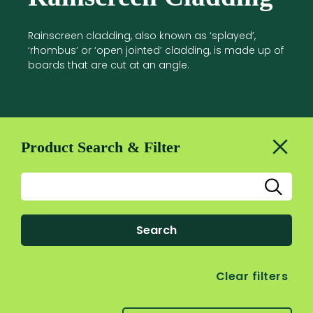
Rainscreen cladding, also known as ‘splayed’,
‘rhombus’ or ‘open jointed’ cladding, is made up of
boards that are cut at an angle.
Product Search & Filter
Search
Clear filters