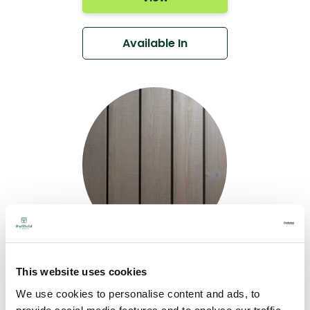
Available In
Teknoclad Slate
This website uses cookies
Grey & Structured
We use cookies to personalise content and ads, to
Face - Western