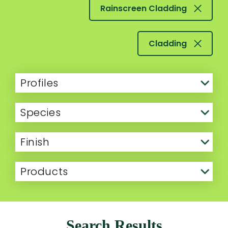
Rainscreen Cladding
Cladding
Profiles
Species
Finish
Products
Search Results