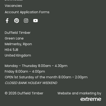
Vacancies
Account Application Forms
Duffield Timber
Green Lane
Melmerby, Ripon
HG4 5JB
United Kingdom
Monday - Thursday 8.00am - 4.30pm
Friday 8.00am - 4:00pm
OPEN 1st Saturday of the month 8.00am - 2.00pm
CLOSED BANK HOLIDAY WEEKEND
© 2026 Duffield Timber
Website and marketing by