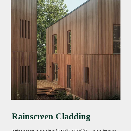
Rainscreen Cladding