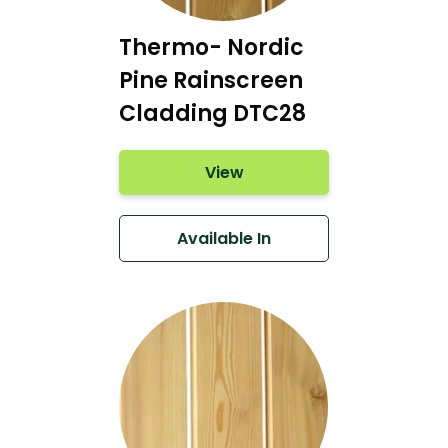
Thermo- Nordic
Pine Rainscreen
Cladding DTC28
View
Available In