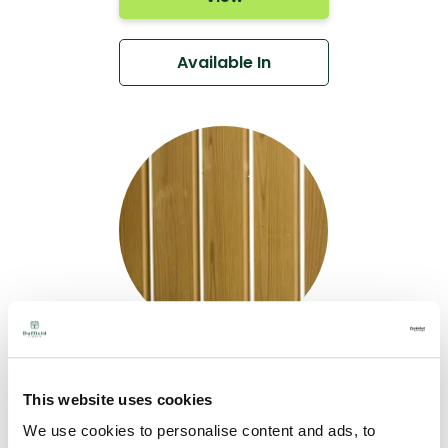
Available In
Thermo- Nordic
Pine Rainscreen
This website uses cookies
Cladding DTC27
We use cookies to personalise content and ads, to