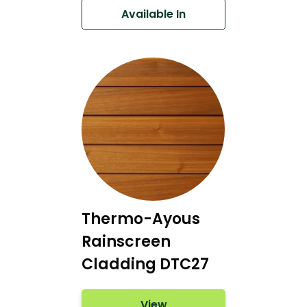
Available In
Thermo-Ayous
Rainscreen
Cladding DTC27
View