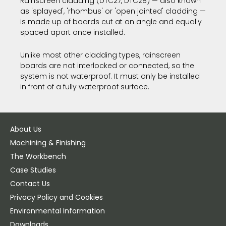
Rainscreen cladding (DTC27, DTC28) — also known
as 'splayed', 'rhombus' or 'open jointed' cladding —
is made up of boards cut at an angle and equally
spaced apart once installed.
Unlike most other cladding types, rainscreen
boards are not interlocked or connected, so the
system is not waterproof. It must only be installed
in front of a fully waterproof surface.
About Us
Machining & Finishing
The Workbench
Case Studies
Contact Us
Privacy Policy and Cookies
Environmental Information
Downloads