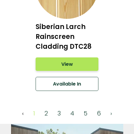
Siberian Larch
Rainscreen
Cladding DTC28
View
Available In
‹
1
2
3
4
5
6
›