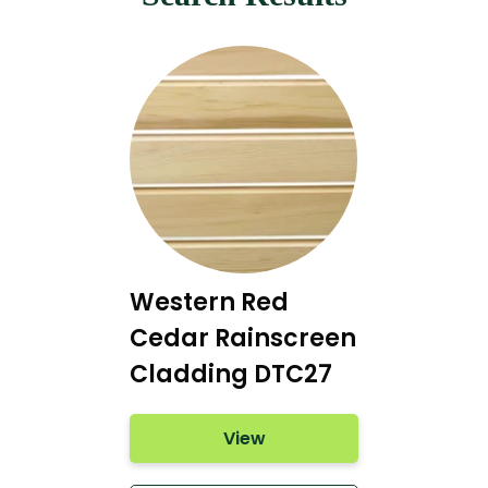
Western Red
Cedar Rainscreen
Cladding DTC27
View