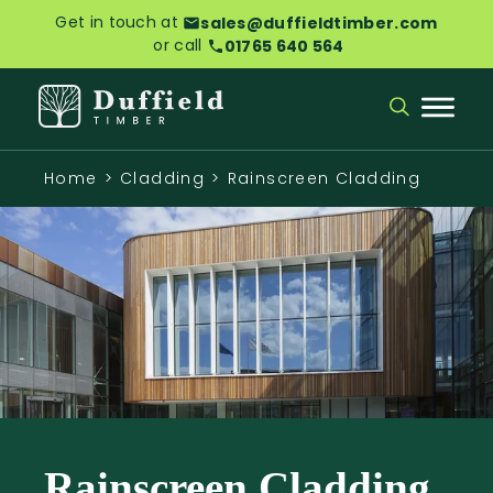
Get in touch at
sales@duffieldtimber.com
or call
01765 640 564
Home
>
Cladding
>
Rainscreen Cladding
Rainscreen Cladding