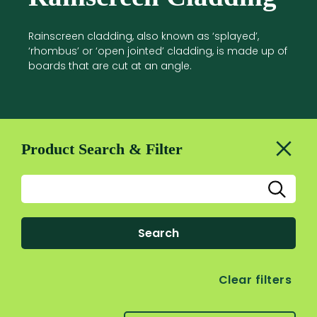
Rainscreen cladding, also known as ‘splayed’,
‘rhombus’ or ‘open jointed’ cladding, is made up of
boards that are cut at an angle.
Product Search & Filter
Search
Clear filters