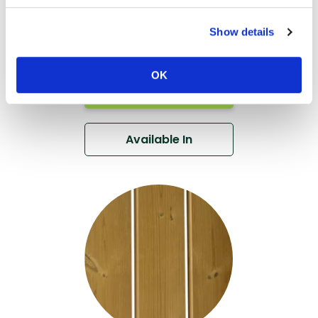
Thermo-Ayous
Rainscreen
Show details
Cladding DTC28
OK
View
Available In