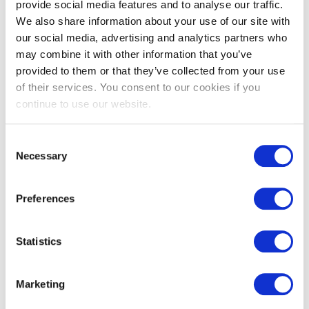
provide social media features and to analyse our traffic.
We also share information about your use of our site with
View
our social media, advertising and analytics partners who
may combine it with other information that you’ve
Available In
provided to them or that they’ve collected from your use
of their services. You consent to our cookies if you
continue to use our website.
Consent
Necessary
Selection
Preferences
Statistics
Marketing