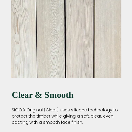
Clear & Smooth
SiOO:X Original (Clear) uses silicone technology to
protect the timber while giving a soft, clear, even
coating with a smooth face finish.