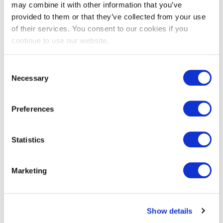
face Thermo-
may combine it with other information that you’ve
Ayous
provided to them or that they’ve collected from your use
of their services. You consent to our cookies if you
continue to use our website.
View
Consent
Necessary
Selection
Preferences
Statistics
Marketing
Show details