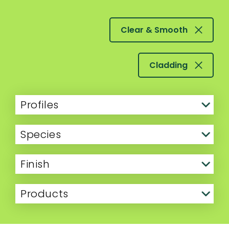
Clear & Smooth
Cladding
Profiles
Species
Finish
Products