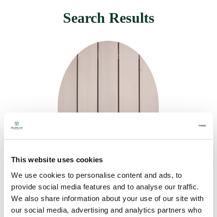
Search Results
This website uses cookies
We use cookies to personalise content and ads, to
SiOO: X Original
provide social media features and to analyse our traffic.
We also share information about your use of our site with
(Clear) & Smooth
our social media, advertising and analytics partners who