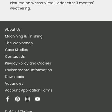
Pictured on Western Red Cedar after 3 months'
weathering.
About Us
Machining & Finishing
The Workbench
Case Studies
Contact Us
Privacy Policy and Cookies
Environmental Information
Downloads
Vacancies
Account Application Forms
Duffield Timber