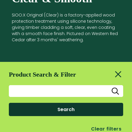
SiOO:X Original (Clear) is a factory-applied wood
protection treatment using silicone technology,
giving timber cladding a soft, clear, even coating
with a smooth face finish. Pictured on Western Red
Cedar after 3 months' weathering.
Product Search & Filter
Search
Clear filters