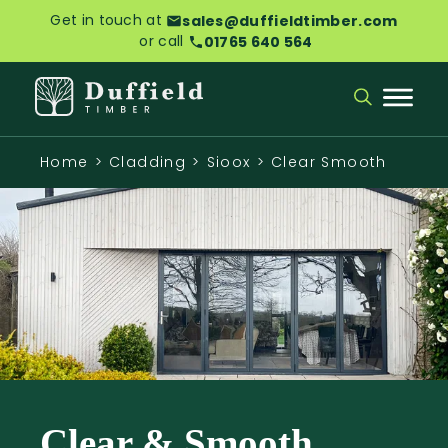
Get in touch at
sales@duffieldtimber.com
or call
01765 640 564
Home
>
Cladding
>
Sioox
>
Clear Smooth
Clear & Smooth