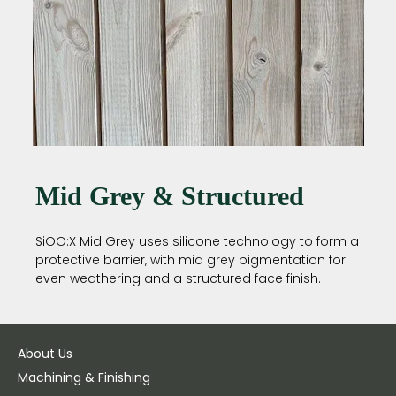
Mid Grey & Structured
SiOO:X Mid Grey uses silicone technology to form a
protective barrier, with mid grey pigmentation for
even weathering and a structured face finish.
About Us
Machining & Finishing