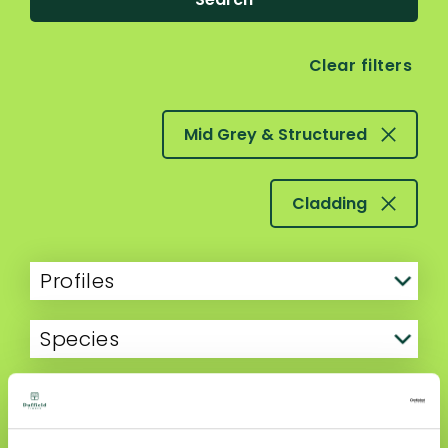
Clear filters
Mid Grey & Structured
Cladding
Profiles
Species
Finish