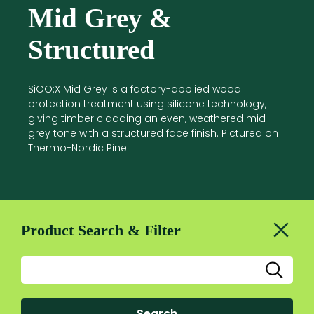
Mid Grey &
Structured
SiOO:X Mid Grey is a factory-applied wood
protection treatment using silicone technology,
giving timber cladding an even, weathered mid
grey tone with a structured face finish. Pictured on
Thermo-Nordic Pine.
Product Search & Filter
Search