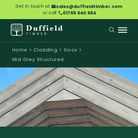
Get in touch at
sales@duffieldtimber.com
or call
01765 640 564
Home
>
Cladding
>
Sioox
>
Mid Grey Structured