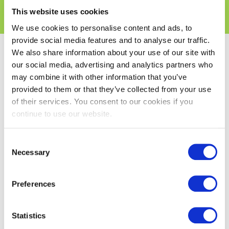
Products
This website uses cookies
We use cookies to personalise content and ads, to
provide social media features and to analyse our traffic.
We also share information about your use of our site with
Search Results
our social media, advertising and analytics partners who
may combine it with other information that you’ve
provided to them or that they’ve collected from your use
of their services. You consent to our cookies if you
continue to use our website.
Consent
Necessary
Selection
Preferences
SiOO: X Mid Grey &
Statistics
Structured Face -