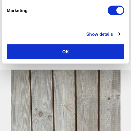
Thermo-Nordic
Marketing
Pine
View
Show details
OK
‹
1
›