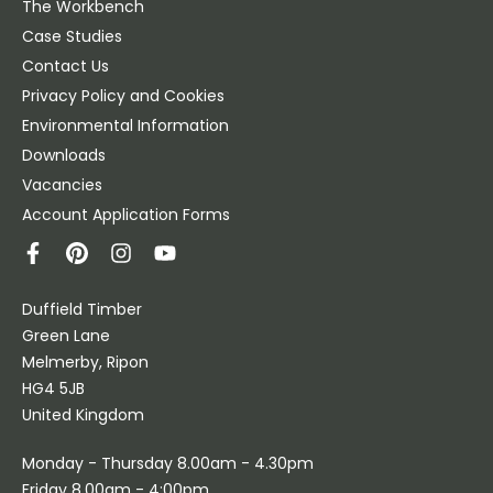
The Workbench
Case Studies
Contact Us
Privacy Policy and Cookies
Environmental Information
Downloads
Vacancies
Account Application Forms
Duffield Timber
Green Lane
Melmerby, Ripon
HG4 5JB
United Kingdom
Monday - Thursday 8.00am - 4.30pm
Friday 8.00am - 4:00pm