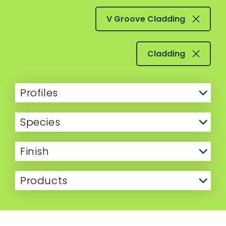
V Groove Cladding
Cladding
Profiles
Species
Finish
Products