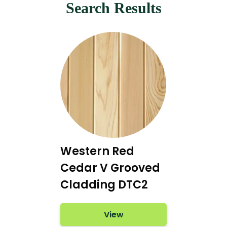
Search Results
Western Red
Cedar V Grooved
Cladding DTC2
View