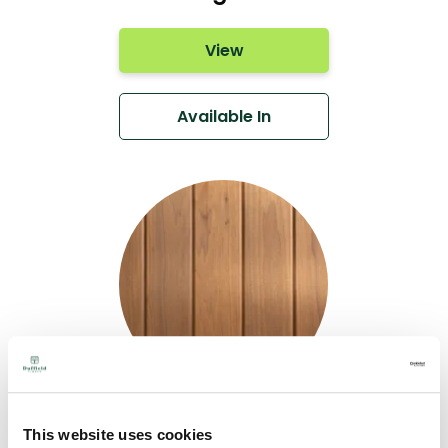
View
Available In
Thermo-CAMBIA®
This website uses cookies