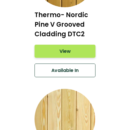
Thermo- Nordic
Pine V Grooved
Cladding DTC2
View
Available In