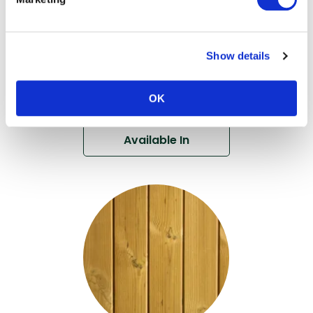
Thermo-Ayous V
Grooved
Cladding DTC2
Show details
View
OK
Available In