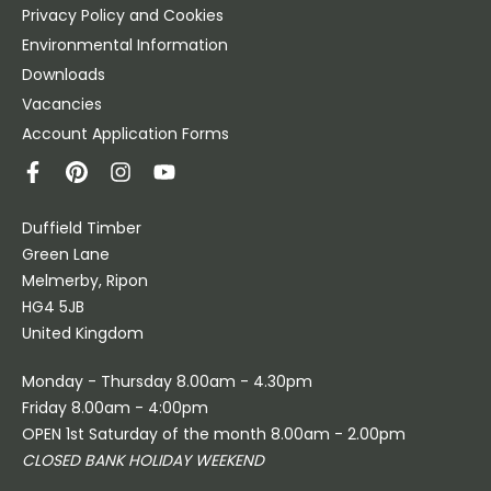
Privacy Policy and Cookies
Environmental Information
Downloads
Vacancies
Account Application Forms
Duffield Timber
Green Lane
Melmerby, Ripon
HG4 5JB
United Kingdom
Monday - Thursday 8.00am - 4.30pm
Friday 8.00am - 4:00pm
OPEN 1st Saturday of the month 8.00am - 2.00pm
CLOSED BANK HOLIDAY WEEKEND