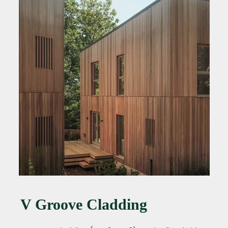
V Groove Cladding