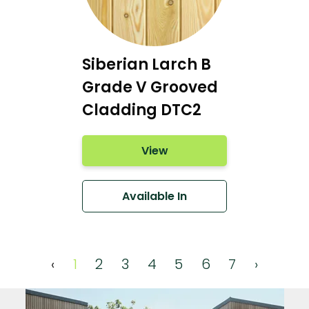
Siberian Larch B
Grade V Grooved
Cladding DTC2
View
Available In
‹
1
2
3
4
5
6
7
›