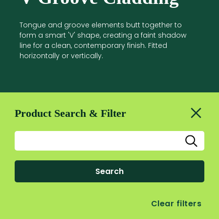
Tongue and groove elements butt together to
form a smart 'V' shape, creating a faint shadow
line for a clean, contemporary finish. Fitted
horizontally or vertically.
Product Search & Filter
Search
Clear filters