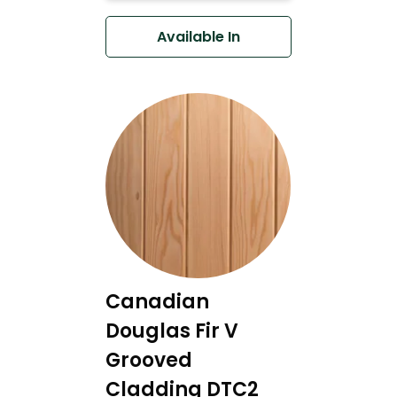
Available In
Canadian
Douglas Fir V
Grooved
Cladding DTC2