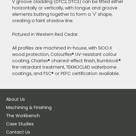
V groove cladding (DTC2, DTC3) can be fitted either
horizontally or vertically, with tongue and groove
elements butting together to form a 'V' shape,
creating a faint shadow line.
Pictured in Western Red Cedar.
All profiles are machined in-house, with SiOO:X
wood protection, Colourflex® UV-resistant colour
coating, Chartex® charred-effect finish, Burnblock®
fire-retardant treatment, TEKNOCLAD waterborne
coatings, and FSC® or PEFC certification available.
About Us
Machining & Finishing
The Workbench
Case Studies
Contact Us