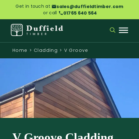
Get in touch at
sales@duffieldtimber.com
or call
01765 640 564
Home
>
Cladding
>
V Groove
V Groove Cladding