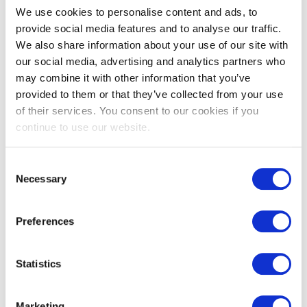
V Grooved
We use cookies to personalise content and ads, to
Cladding DTC2
provide social media features and to analyse our traffic.
We also share information about your use of our site with
our social media, advertising and analytics partners who
View
may combine it with other information that you’ve
provided to them or that they’ve collected from your use
Available In
of their services. You consent to our cookies if you
continue to use our website.
Consent
Necessary
Selection
Preferences
Statistics
Marketing