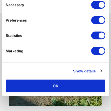
‹
1
›
Necessary
Selection
Preferences
Statistics
Marketing
Show details
OK