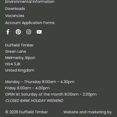
Environmental Information
Downloads
Vacancies
Account Application Forms
Duffield Timber
Green Lane
Melmerby, Ripon
HG4 5JB
United Kingdom
Monday - Thursday 8.00am - 4.30pm
Friday 8.00am - 4:00pm
OPEN 1st Saturday of the month 8.00am - 2.00pm
CLOSED BANK HOLIDAY WEEKEND
© 2026 Duffield Timber
Website and marketing by