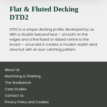
Flat & Fluted Decking
DTD2
DTD2 is a unique decking profile, developed by us.
With a double-textured face — smooth on the
edges and a fine fluted or ribbed centre to the
board — once laid, it creates a modern stylish deck
area but with an eye-catching pattern.
About Us
Machining & Finishing
The Workbench
Case Studies
Contact Us
Privacy Policy and Cookies