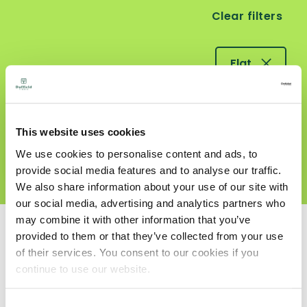
Clear filters
Flat
Decking
This website uses cookies
We use cookies to personalise content and ads, to
Profiles
provide social media features and to analyse our traffic.
We also share information about your use of our site with
our social media, advertising and analytics partners who
may combine it with other information that you’ve
Search Results
provided to them or that they’ve collected from your use
of their services. You consent to our cookies if you
continue to use our website.
Consent