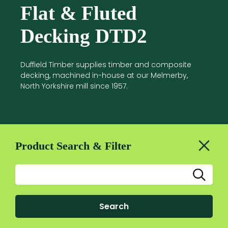
Flat & Fluted
Decking DTD2
Duffield Timber supplies timber and composite
decking, machined in-house at our Melmerby,
North Yorkshire mill since 1957.
Product Search & Filter
Search