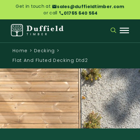
Get in touch at
sales@duffieldtimber.com
or call
01765 640 564
Home
>
Decking
>
Flat And Fluted Decking Dtd2