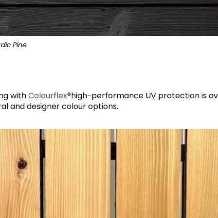
dic Pine
®
ng with
Colourflex®
high-performance UV protection is ava
ral and designer colour options.