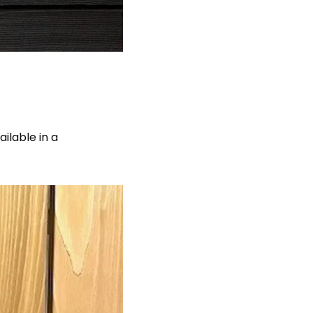
ilable in a