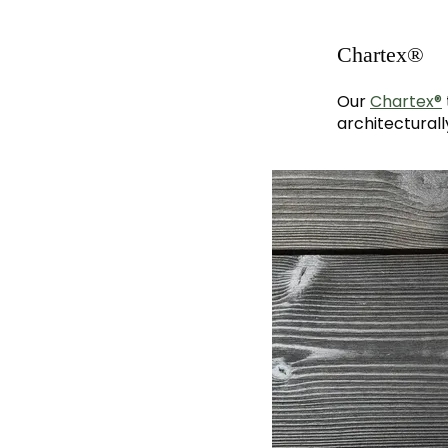
Chartex®
Our
Chartex®
architecturall