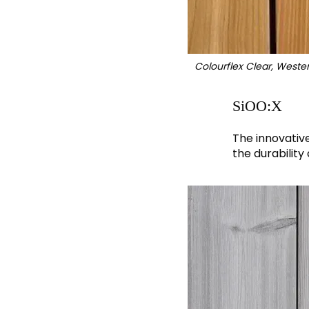
Colourflex Clear, West
SiOO:X
The innovativ
the durability