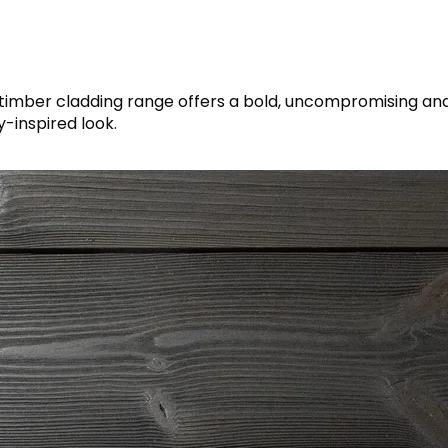
timber cladding range offers a bold, uncompromising an
y-inspired look.