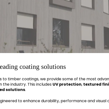
leading coating solutions
 to timber coatings, we provide some of the most adva
n the industry. This includes
UV protection
,
textured fin
ed solutions
.
engineered to enhance durability, performance and visual 