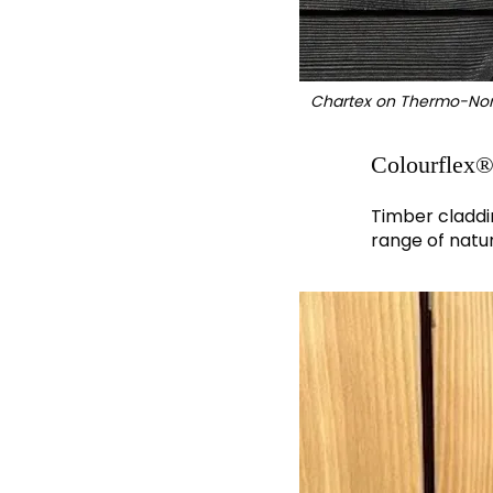
Chartex on Thermo-Nor
Colourflex
Timber claddi
range of natu