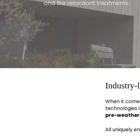
and fire retardant treatments.
Industry-
When it comes
technologies i
pre-weather
All uniquely 