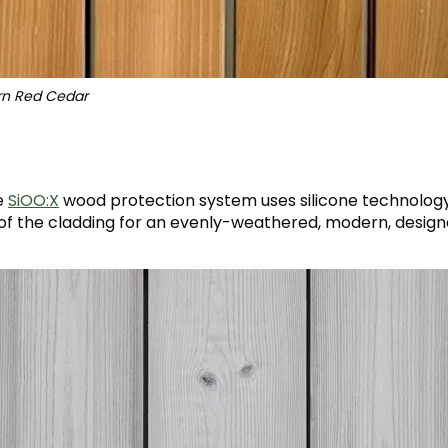
ern Red Cedar
e
SiOO:X
wood protection system uses silicone technolog
 of the cladding for an evenly-weathered, modern, designe