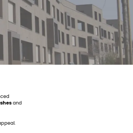
nced
ishes
and
appeal.