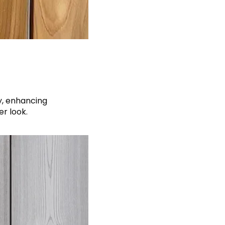
y, enhancing
r look.