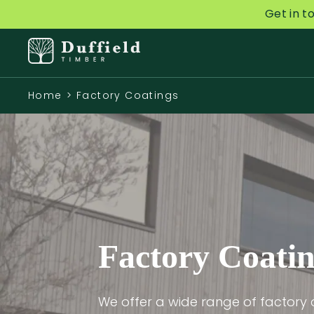
Get in t
Home
>
Factory Coatings
Factory Coati
We offer a wide range of factory 