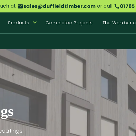
ouch at
or call
sales@duffieldtimber.com
01765
Products
Completed Projects
The Workbenc
ngs
coatings