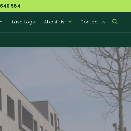
 640 564
h
Lava Logs
About Us
Contact Us