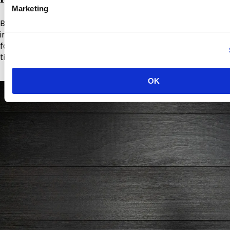
Marketing
Burnblock® x Remmers combines Burnblock® pressure-
impregnation fire retardant treatment with Remmers
factory-applied colour coatings in a single system for
timber cladding.
OK