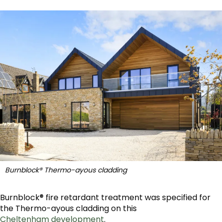
Burnblock® Thermo-ayous cladding
Burnblock® fire retardant treatment was specified for
the Thermo-ayous cladding on this
Cheltenham development
.