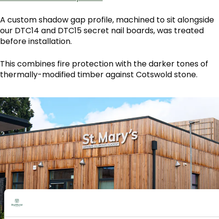
A custom shadow gap profile, machined to sit alongside
our DTC14 and DTC15 secret nail boards, was treated
before installation.
This combines fire protection with the darker tones of
thermally-modified timber against Cotswold stone.