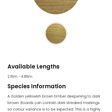
Go
to
slide
1
Available Lengths
2.15m - 4.85m
Species Information
A Golden yellowish brown timber deepening to dark
brown. Boards can contain dark streaked markings
so colour variance is to be expected. This is a highly