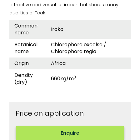
attractive and versatile timber that shares many
qualities of Teak.
Product
Type
Value
Common
Iroko
details
name
Botanical
Chlorophora excelsa /
name
Chlorophora regia
Origin
Africa
Density
3
660kg/m
(dry)
Price on application
Enquire