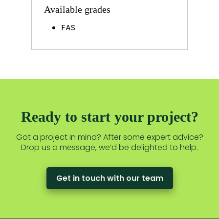
Available grades
FAS
Ready to start your project?
Got a project in mind? After some expert advice?
Drop us a message, we’d be delighted to help.
Get in touch with our team