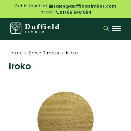
Get in touch at
sales@duffieldtimber.com
or call
01765 640 564
Home
>
Sawn Timber
>
Iroko
Iroko