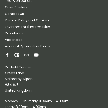
The Workbench
Case Studies
Contact Us
Privacy Policy and Cookies
Environmental Information
Downloads
Vacancies
Account Application Forms
Duffield Timber
Green Lane
Melmerby, Ripon
HG4 5JB
United Kingdom
Monday - Thursday 8.00am - 4.30pm
Friday 8.00am - 4:00pm