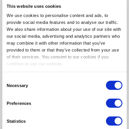
This website uses cookies
We use cookies to personalise content and ads, to
provide social media features and to analyse our traffic.
We also share information about your use of our site with
our social media, advertising and analytics partners who
may combine it with other information that you’ve
provided to them or that they’ve collected from your use
of their services. You consent to our cookies if you
continue to use our website.
Consent
Necessary
Species:
Selection
Iroko
Preferences
A Golden yellowish brown timber deepening to
dark brown. Boards can contain dark streaked
Statistics
markings so colour variance is to be expected. This