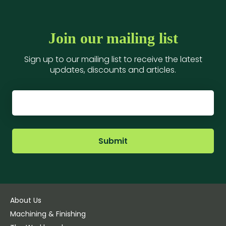
Join our mailing list
Sign up to our mailing list to receive the latest
updates, discounts and articles.
Submit
About Us
Machining & Finishing