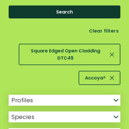
Search
Clear filters
Square Edged Open Cladding
DTC49
Accoya®
Profiles
Species