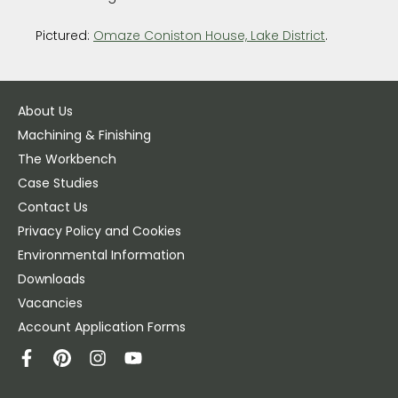
Pictured:
Omaze Coniston House, Lake District
.
About Us
Machining & Finishing
The Workbench
Case Studies
Contact Us
Privacy Policy and Cookies
Environmental Information
Downloads
Vacancies
Account Application Forms