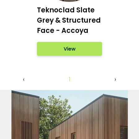
Teknoclad Slate
Grey & Structured
Face - Accoya
View
‹
1
›