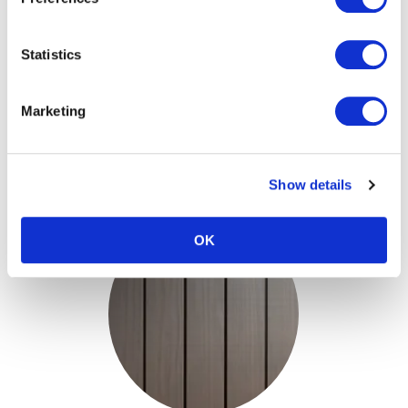
Teknoclad Stone
Statistics
Grey & Structured
Face - Accoya
Marketing
View
Show details
OK