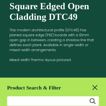
Square Edged Open
Cladding DTC49
This modern architectural profile (DTC49) has
planed square edge (PSE) boards with a 10mm
open gap in between, creating a shadow line that
defines each plank. Available in single-width or
mixed-width arrangements.
Mixed-width Thermo-Ayous pictured.
Product Search & Filter