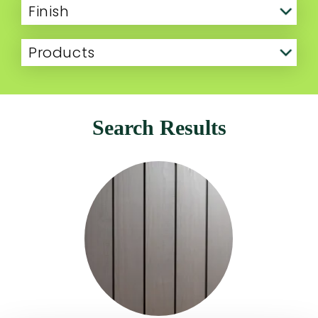
Finish
Products
Search Results