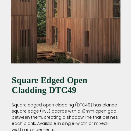
Square Edged Open
Cladding DTC49
Square edged open cladding (DTC49) has planed
square edge (PSE) boards with a 10mm open gap
between them, creating a shadow line that defines
each plank. Available in single-width or mixed-
width arrangements.