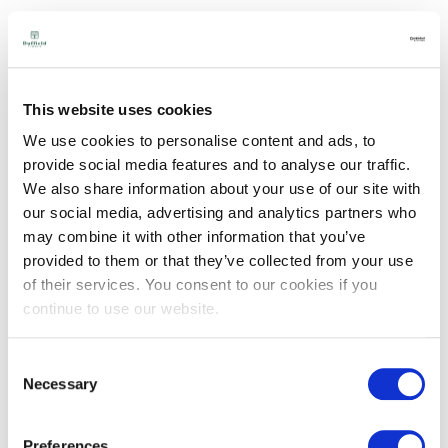
Teknoclad
Concrete Grey &
Structured Face -
This website uses cookies
Accoya
We use cookies to personalise content and ads, to
provide social media features and to analyse our traffic.
View
We also share information about your use of our site with
our social media, advertising and analytics partners who
may combine it with other information that you’ve
provided to them or that they’ve collected from your use
of their services. You consent to our cookies if you
continue to use our website.
Consent
Necessary
Selection
Preferences