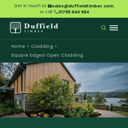
Get in touch at
sales@duffieldtimber.com
or call
01765 640 564
Home
>
Cladding
>
Square Edged Open Cladding