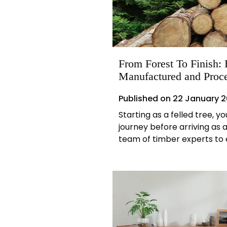
From Forest To Finish
Manufactured and Proc
Published on
22 January 
Starting as a felled tree, y
journey before arriving as a
team of timber experts to 