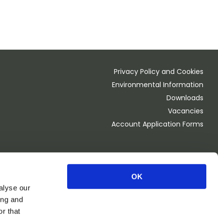
Privacy Policy and Cookies
Environmental Information
Downloads
Vacancies
Account Application Forms
OK
Monday - Thursday 8.00am - 4.30pm
alyse our
Friday 8.00am - 4:00pm
ing and
OPEN 1st Saturday of the month 8.00am - 2.00pm
r that
CLOSED BANK HOLIDAY WEEKEND