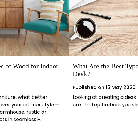
s of Wood for Indoor
What Are the Best Type
Desk?
Published on
15 May 2020
rniture, what better
Looking at creating a desk
er your interior style —
are the top timbers you sh
farmhouse, rustic or
ts in seamlessly.