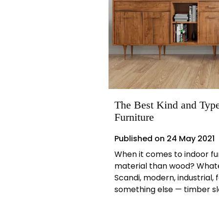
The Best Kind and Type
Furniture
Published on
24 May 2021
When it comes to indoor fu
material than wood? Whatev
Scandi, modern, industrial, 
something else — timber slo