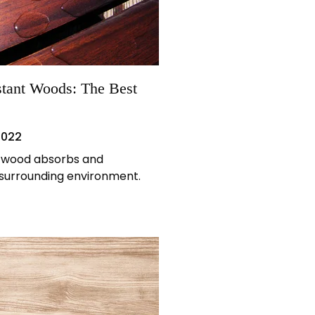
stant Woods: The Best
2022
, wood absorbs and
 surrounding environment.