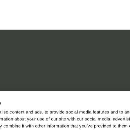
s
ise content and ads, to provide social media features and to an
rmation about your use of our site with our social media, advertis
 combine it with other information that you’ve provided to them o