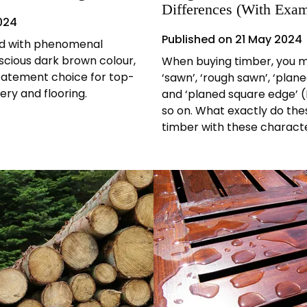
Differences (With Exam
024
Published on
21 May 2024
od with phenomenal
scious dark brown colour,
When buying timber, you m
statement choice for top-
‘sawn’, ‘rough sawn’, ‘plane
ery and flooring.
and ‘planed square edge’ (P
so on. What exactly do th
timber with these character