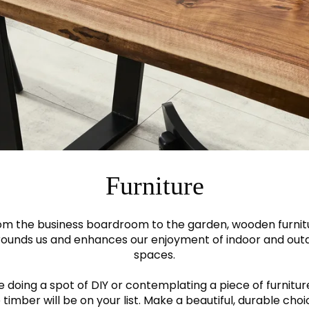
Furniture
om the business boardroom to the garden, wooden furnit
rounds us and enhances our enjoyment of indoor and out
spaces.
re doing a spot of DIY or contemplating a piece of furnitur
 timber will be on your list. Make a beautiful, durable cho