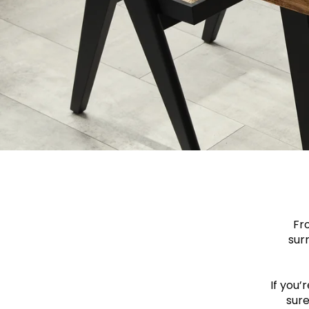
Fr
sur
If you’
sure