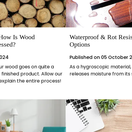
: How Is Wood
Waterproof & Rot Resi
essed?
Options
2024
Published on
05 October 
our wood goes on quite a
As a hygroscopic material
 finished product. Allow our
releases moisture from its
explain the entire process!