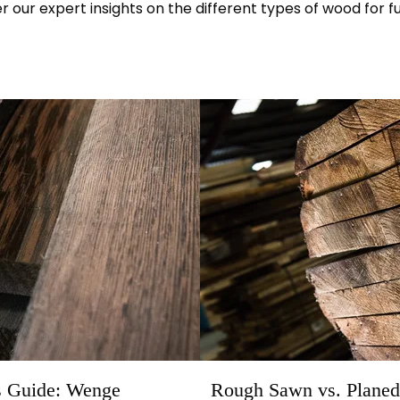
r our expert insights on the different types of wood for fu
s Guide: Wenge
Rough Sawn vs. Planed