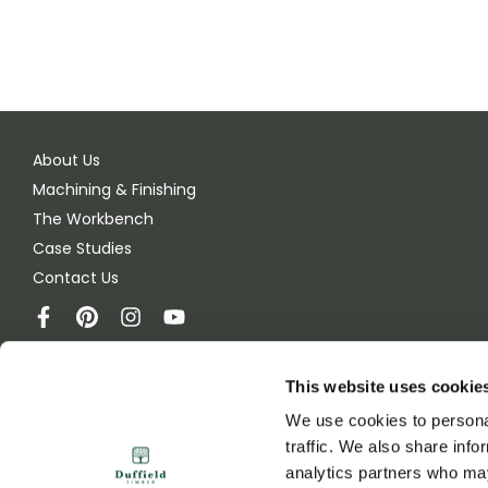
About Us
Machining & Finishing
The Workbench
Case Studies
Contact Us
This website uses cookie
Duffield Timber
We use cookies to personal
Green Lane
traffic. We also share info
Melmerby, Ripon
analytics partners who may
HG4 5JB