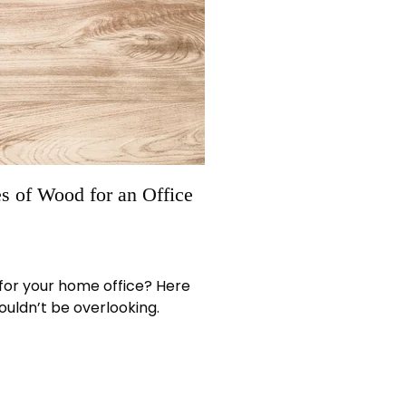
s of Wood for an Office
 for your home office? Here
ouldn’t be overlooking.