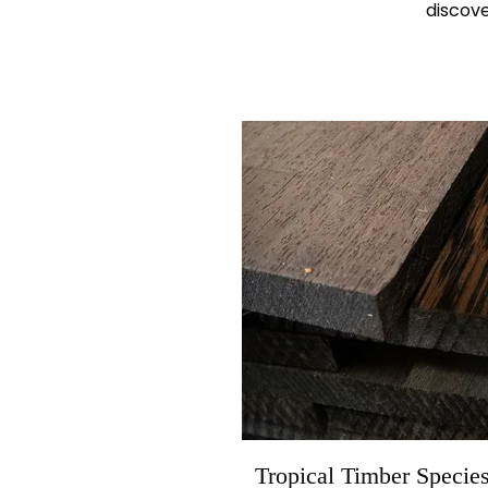
discove
Tropical Timber Specie