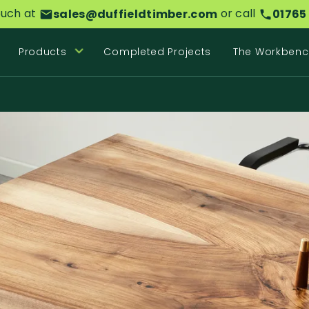
ouch at
or call
sales@duffieldtimber.com
01765
Products
Completed Projects
The Workbenc