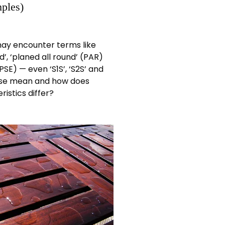
ples)
ay encounter terms like
d’, ‘planed all round’ (PAR)
SE) — even ‘S1S’, ‘S2S’ and
ese mean and how does
istics differ?