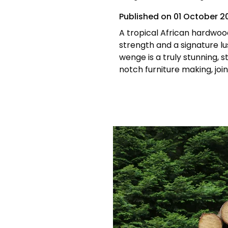
Published on
01 October 2
A tropical African hardwo
strength and a signature lu
wenge is a truly stunning, 
notch furniture making, join