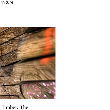
rniture.
 Timber: The