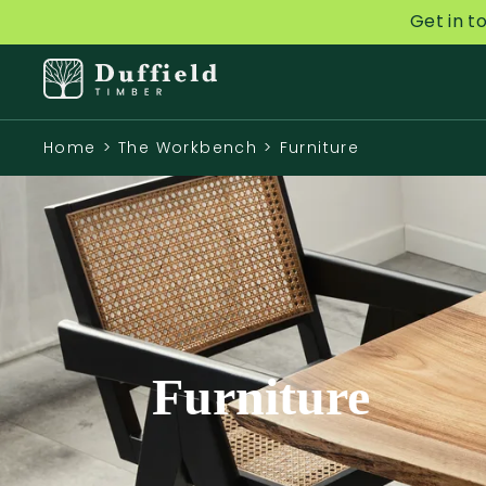
Get in t
Home
>
The Workbench
>
Furniture
Furniture