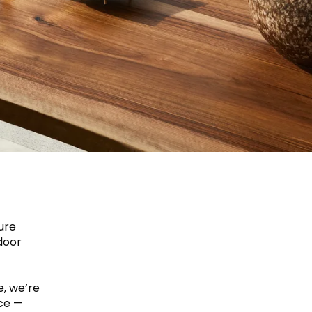
ure
door
e, we’re
ice —