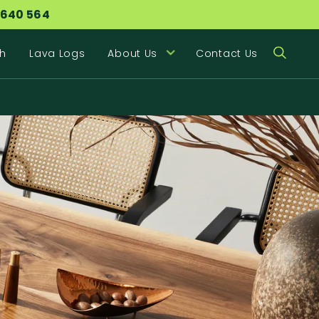
 640 564
h
Lava Logs
About Us
Contact Us