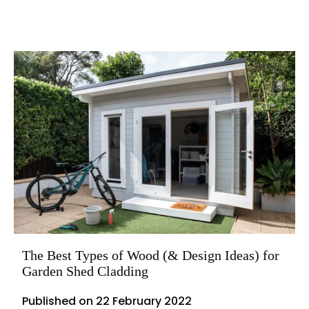
The Best Types of Wood (& Design Ideas) for
Garden Shed Cladding
Published on
22 February 2022