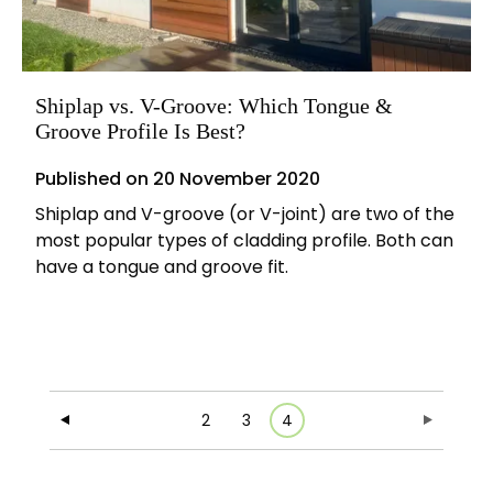
Shiplap vs. V-Groove: Which Tongue &
Groove Profile Is Best?
Published on
20 November 2020
Shiplap and V-groove (or V-joint) are two of the
most popular types of cladding profile. Both can
have a tongue and groove fit.
2
3
4