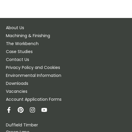
About Us
Machining & Finishing
The Workbench
Case Studies
Contact Us
Privacy Policy and Cookies
Environmental Information
Downloads
Vacancies
Account Application Forms
Duffield Timber
Green Lane