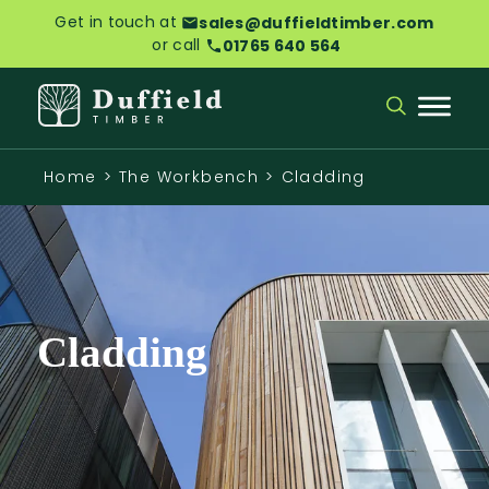
Get in touch at
sales@duffieldtimber.com
or call
01765 640 564
Home
>
The Workbench
>
Cladding
Cladding