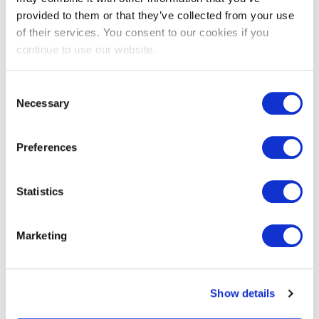
Uses, Properties & Facts
provided to them or that they’ve collected from your use
Published on
30 November 2021
of their services. You consent to our cookies if you
continue to use our website.
Western red cedar is one of the most popularly-
specified timbers. It’s no surprise why.
Consent
Necessary
Selection
Preferences
Statistics
Marketing
Show details