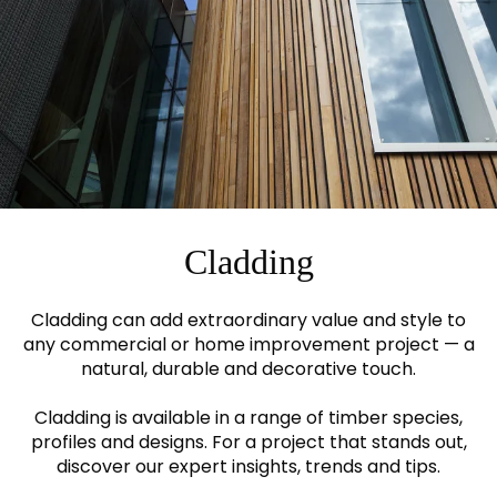
Cladding
Cladding can add extraordinary value and style to
any commercial or home improvement project — a
natural, durable and decorative touch.
Cladding is available in a range of timber species,
profiles and designs. For a project that stands out,
discover our expert insights, trends and tips.