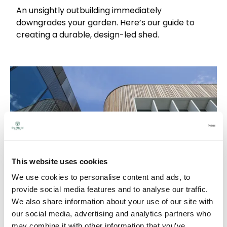
An unsightly outbuilding immediately
downgrades your garden. Here’s our guide to
creating a durable, design-led shed.
This website uses cookies
We use cookies to personalise content and ads, to
provide social media features and to analyse our traffic.
We also share information about your use of our site with
our social media, advertising and analytics partners who
Western Red Cedar Timber Species Guide:
may combine it with other information that you’ve