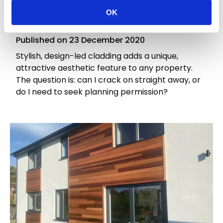
Do I Need Planning Permission for Exterior
OK
Wood Cladding?
Published on
23 December 2020
Stylish, design-led cladding adds a unique,
attractive aesthetic feature to any property.
The question is: can I crack on straight away, or
do I need to seek planning permission?