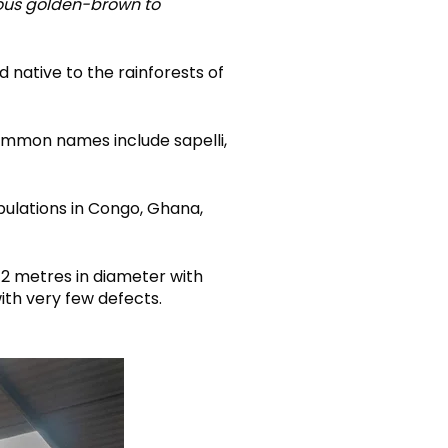
eous golden-brown to
d native to the rainforests of
mmon names include sapelli,
pulations in Congo, Ghana,
 2 metres in diameter with
with very few defects.