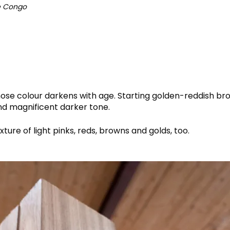
he Congo
hose colour darkens with age. Starting golden-reddish b
nd magnificent darker tone.
ture of light pinks, reds, browns and golds, too.