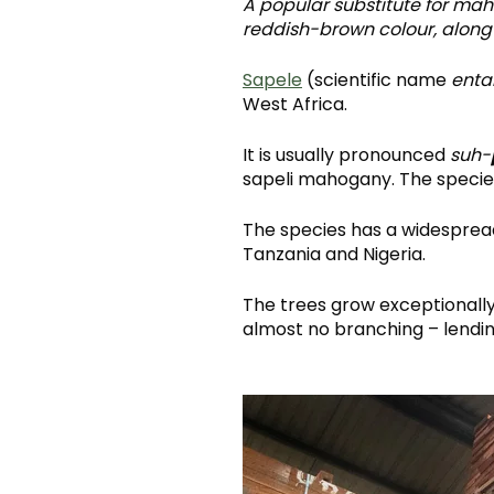
A popular substitute for ma
reddish-brown colour, along 
Sapele
(scientific name
enta
West Africa.
It is usually pronounced
suh-
sapeli mahogany. The species
The species has a widespread
Tanzania and Nigeria.
The trees grow exceptionally 
almost no branching – lending