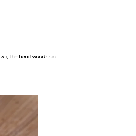
rown, the heartwood can