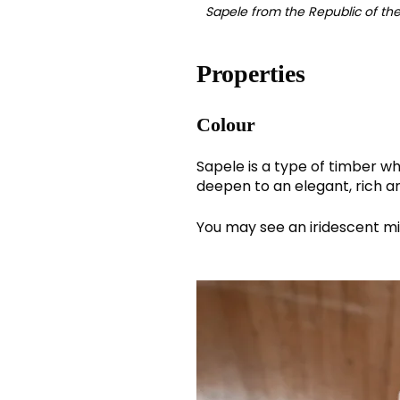
Sapele from the Republic of t
Properties
Colour
Sapele is a type of timber w
deepen to an elegant, rich a
You may see an iridescent mix