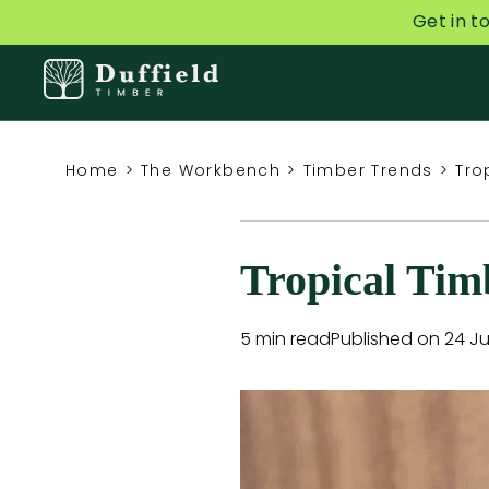
Get in t
Home
>
The Workbench
>
Timber Trends
>
Tro
Tropical Tim
5 min read
Published on 24 Ju