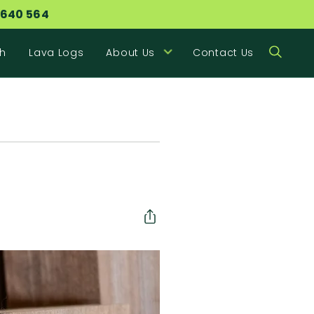
 640 564
h
Lava Logs
About Us
Contact Us