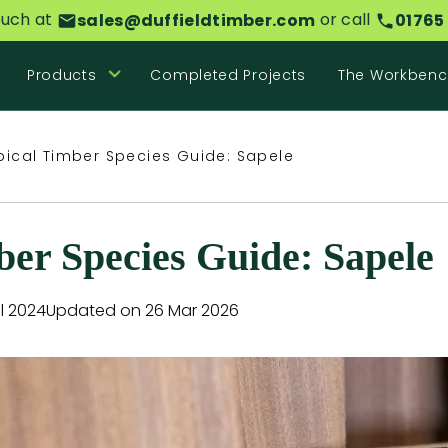
ouch at
or call
sales@duffieldtimber.com
01765
Products
Completed Projects
The Workbenc
pical Timber Species Guide: Sapele
ber Species Guide: Sapele
l 2024
Updated on 26 Mar 2026