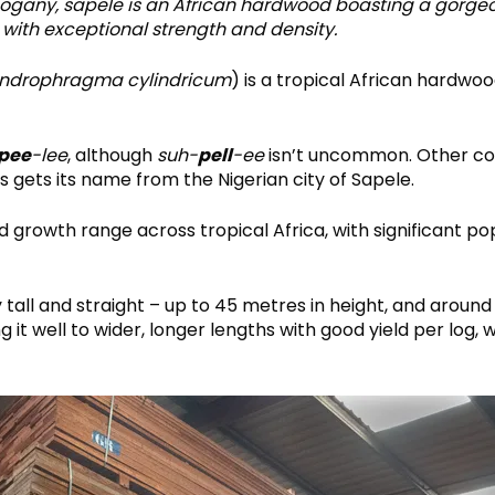
hogany, sapele is an African hardwood boasting a gorg
with exceptional strength and density.
ndrophragma cylindricum
) is a tropical African hardwoo
pee
-lee
, although
suh-
pell
-ee
isn’t uncommon. Other co
 gets its name from the Nigerian city of Sapele.
 growth range across tropical Africa, with significant po
tall and straight – up to 45 metres in height, and around
 it well to wider, longer lengths with good yield per log, 