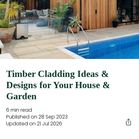
Timber Cladding Ideas &
Designs for Your House &
Garden
6 min read
Published on 28 Sep 2023
Updated on 21 Jul 2026