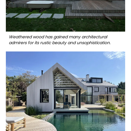
Weathered wood has gained many architectural
admirers for its rustic beauty and unsophistication.