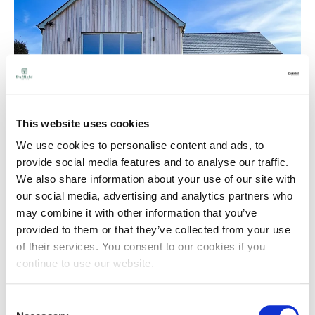
This website uses cookies
We use cookies to personalise content and ads, to
provide social media features and to analyse our traffic.
We also share information about your use of our site with
our social media, advertising and analytics partners who
may combine it with other information that you’ve
provided to them or that they’ve collected from your use
of their services. You consent to our cookies if you
continue to use our website.
Consent