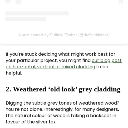
A post shared by Duffield Timber (@duffieldtimber)
If you’re stuck deciding what might work best for
your particular project, you might find
our blog post
on horizontal, vertical or mixed cladding
to be
helpful.
2. Weathered ‘old look’ grey cladding
Digging the subtle grey tones of weathered wood?
You’re not alone. Interestingly, for many designers,
the natural colour of wood is taking a backseat in
favour of the silver fox.