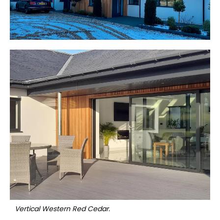
Vertical Western Red Cedar.