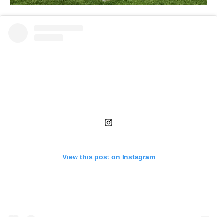
View this post on Instagram