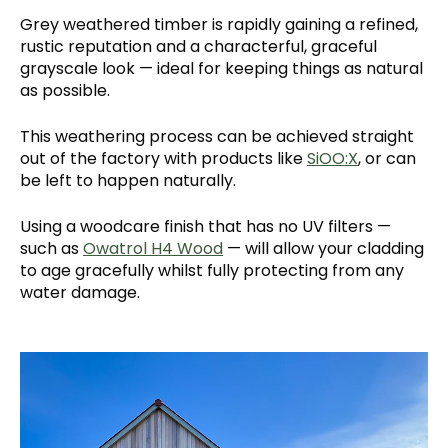
Grey weathered timber is rapidly gaining a refined,
rustic reputation and a characterful, graceful
grayscale look — ideal for keeping things as natural
as possible.
This weathering process can be achieved straight
out of the factory with products like
SiOO:X
, or can
be left to happen naturally.
Using a woodcare finish that has no UV filters —
such as
Owatrol H4 Wood
— will allow your cladding
to age gracefully whilst fully protecting from any
water damage.