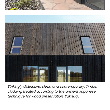
Strikingly distinctive, clean and contemporary: Timber
cladding treated according to the ancient Japanese
technique for wood preservation, Yakisugi.