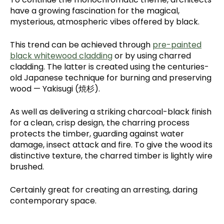
have a growing fascination for the magical,
mysterious, atmospheric vibes offered by black.
This trend can be achieved through
pre-painted
black whitewood cladding
or by using charred
cladding. The latter is created using the centuries-
old Japanese technique for burning and preserving
wood — Yakisugi (焼杉).
As well as delivering a striking charcoal-black finish
for a clean, crisp design, the charring process
protects the timber, guarding against water
damage, insect attack and fire. To give the wood its
distinctive texture, the charred timber is lightly wire
brushed.
Certainly great for creating an arresting, daring
contemporary space.