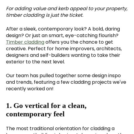
For adding value and kerb appeal to your property,
timber cladding is just the ticket.
After a sleek, contemporary look? A bold, daring
design? Or just an smart, eye-catching flourish?
Timber cladding
offers you the chance to get
creative. Perfect for home improvers, architects,
designers and self-builders wanting to take their
exterior to the next level.
Our team has pulled together some design inspo
and trends, featuring a few cladding projects we've
recently worked on!
1. Go vertical for a clean,
contemporary feel
The most traditional orientation for cladding a