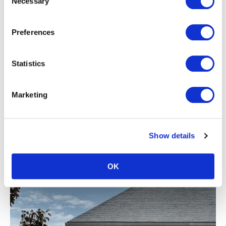
Necessary
Selection
Preferences
Statistics
Marketing
Show details
Thermo Nordic Pine vertical cladding in our DTC47 profile.
OK