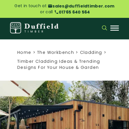
Get in touch at
sales@duffieldtimber.com
or call
01765 640 564
Home
>
The Workbench
>
Cladding
>
Timber Cladding Ideas & Trending
Designs For Your House & Garden