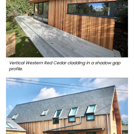
Vertical Western Red Cedar cladding in a shadow gap
profile.