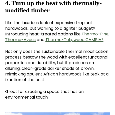
4. Turn up the heat with thermally-
modified timber
Like the luxurious look of expensive tropical
hardwoods, but working to a tighter budget?
Introducing heat-treated options like
Thermo-Pine
,
Thermo-Ayous
and
Thermo-Tulipwood CAMBIA®
.
Not only does the sustainable thermal modification
process bestow the wood with excellent functional
properties and durability, but it produces an
alluring, clear-grade darker shade of brown,
mimicking opulent African hardwoods like teak at a
fraction of the cost.
Great for creating a space that has an
environmental touch.