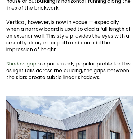
house or outbuilding is horizontal, running along the
lines of the brickwork.
Vertical, however, is now in vogue — especially
when a narrow board is used to clad a full length of
an exterior wall. This style provides the eyes with a
smooth, clear, linear path and can add the
impression of height.
Shadow gap
is a particularly popular profile for this;
as light falls across the building, the gaps between
the slats create subtle linear shadows.