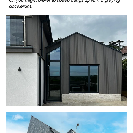
Or, you might prefer to speed things up with a greying
accelerant.