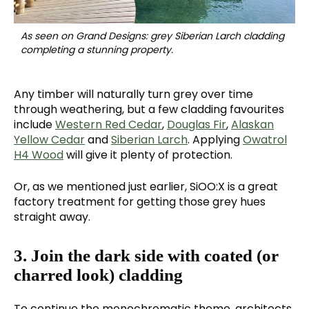
As seen on Grand Designs: grey Siberian Larch cladding
completing a stunning property.
Any timber will naturally turn grey over time
through weathering, but a few cladding favourites
include
Western Red Cedar
,
Douglas Fir
,
Alaskan
Yellow Cedar
and
Siberian Larch
. Applying
Owatrol
H4 Wood
will give it plenty of protection.
Or, as we mentioned just earlier, SiOO:X is a great
factory treatment for getting those grey hues
straight away.
3. Join the dark side with coated (or
charred look) cladding
To continue the monochromatic theme, architects