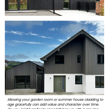
Allowing your garden room or summer house cladding to
age gracefully can add value and character over time.