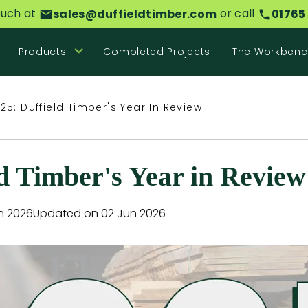
ouch at
or call
sales@duffieldtimber.com
01765
Products
Completed Projects
The Workbenc
25: Duffield Timber's Year In Review
ld Timber's Year in Review
n 2026
Updated on 02 Jun 2026