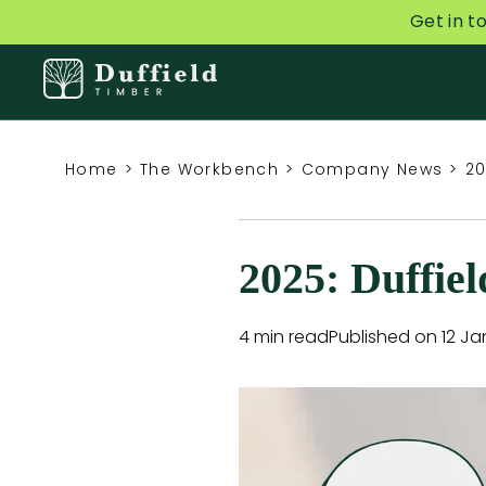
Get in t
Home
>
The Workbench
>
Company News
>
20
2025: Duffie
4 min read
Published on 12 Ja