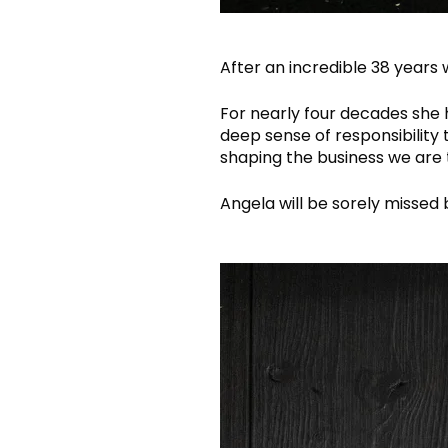
After an incredible 38 years 
For nearly four decades she 
deep sense of responsibility
shaping the business we are 
Angela will be sorely missed