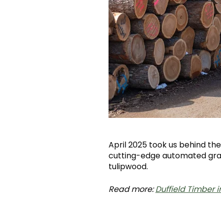
April 2025 took us behind t
cutting-edge automated grad
tulipwood.
Read more:
Duffield Timber 