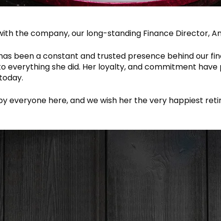
with the company, our long-standing Finance Director, Ang
has been a constant and trusted presence behind our fin
 to everything she did. Her loyalty, and commitment have 
today.
 by everyone here, and we wish her the very happiest ret