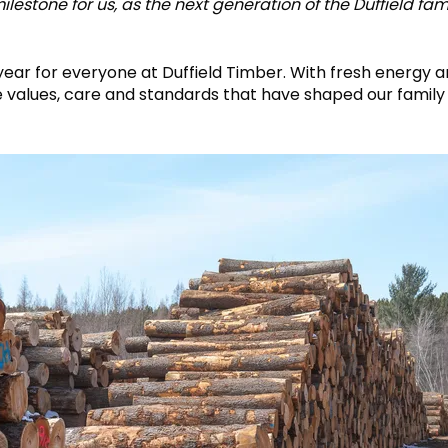
estone for us, as the next generation of the Duffield fa
year for everyone at Duffield Timber. With fresh energy 
e values, care and standards that have shaped our family 