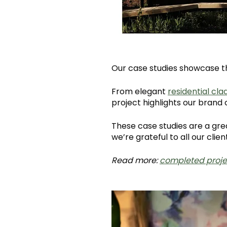
Our case studies showcase th
From elegant
residential cla
project highlights our bran
These case studies are a gre
we’re grateful to all our client
Read more:
completed proje