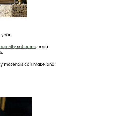
 year.
mmunity schemes
, each
e.
ity materials can make, and