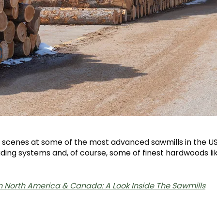
he scenes at some of the most advanced sawmills in the 
ing systems and, of course, some of finest hardwoods li
in North America & Canada: A Look Inside The Sawmills