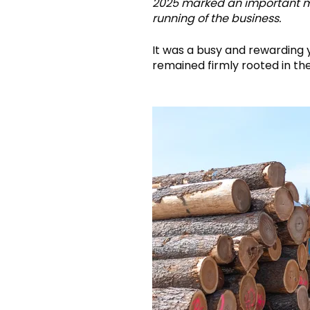
2025 marked an important mil
running of the business.
It was a busy and rewarding 
remained firmly rooted in th