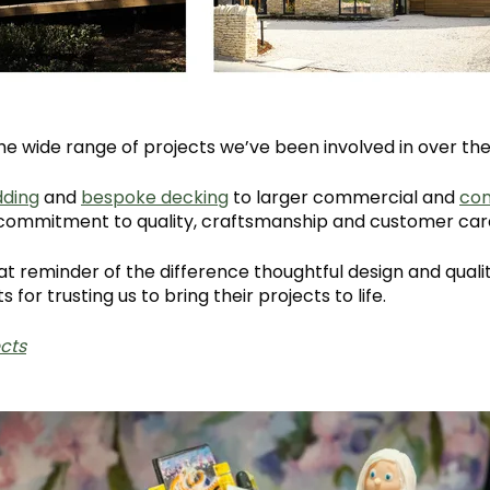
e wide range of projects we’ve been involved in over the
dding
and
bespoke decking
to larger commercial and
co
d commitment to quality, craftsmanship and customer car
at reminder of the difference thoughtful design and qual
s for trusting us to bring their projects to life.
cts