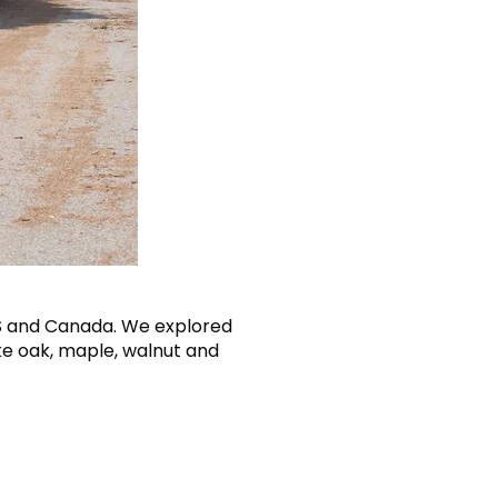
US and Canada. We explored
ke oak, maple, walnut and