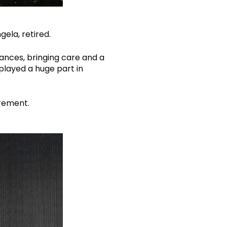
ela, retired.
ances, bringing care and a
played a huge part in
irement.