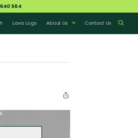
 640 564
h
Lava Logs
About Us
Contact Us