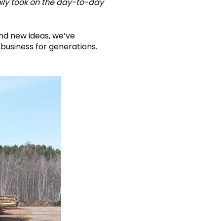
mily took on the day-to-day
and new ideas, we’ve
business for generations.