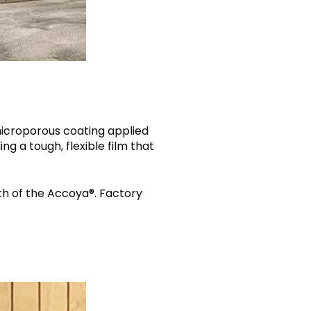
 microporous coating applied
g a tough, flexible film that
th of the Accoya®. Factory
.