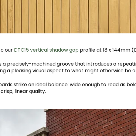
to our
DTC15 vertical shadow gap
profile at 18 x 144mm 
s a precisely-machined groove that introduces a repeati
ing a pleasing visual aspect to what might otherwise be a
ards strike an ideal balance: wide enough to read as bol
crisp, linear quality.