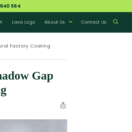
 640 564
h
Lava Logs
About Us
Contact Us
ural Factory Coating
Shadow Gap
ng