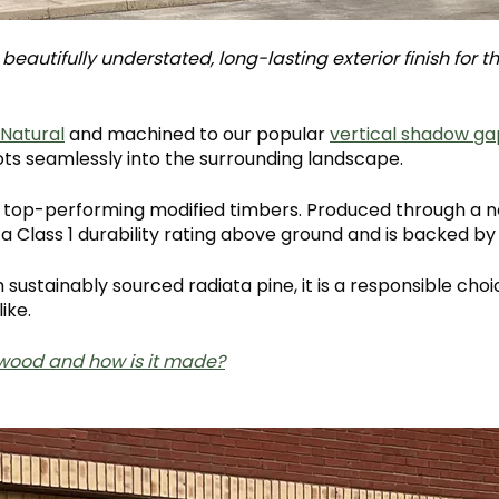
eautifully understated, long-lasting exterior finish for t
 Natural
and machined to our popular
vertical shadow ga
ots seamlessly into the surrounding landscape.
's top-performing modified timbers. Produced through a n
 a Class 1 durability rating above ground and is backed b
sustainably sourced radiata pine, it is a responsible cho
ike.
wood and how is it made?