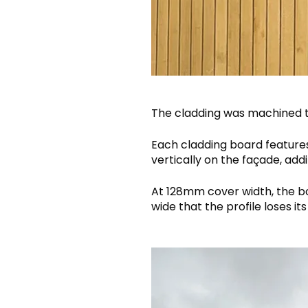
The cladding was machined 
Each cladding board feature
vertically on the façade, add
At 128mm cover width, the bo
wide that the profile loses its 