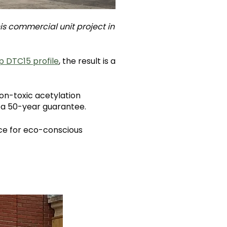
his commercial unit project in
p DTC15 profile
, the result is a
on-toxic acetylation
y a 50-year guarantee.
ice for eco-conscious