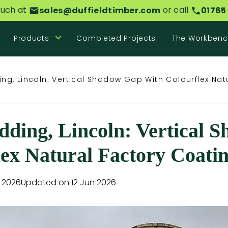
ouch at
or call
sales@duffieldtimber.com
01765
Products
Completed Projects
The Workbenc
ng, Lincoln: Vertical Shadow Gap With Colourflex Nat
ding, Lincoln: Vertical 
lex Natural Factory Coati
n 2026
Updated on 12 Jun 2026