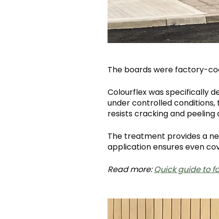
The boards were factory-co
Colourflex was specifically 
under controlled conditions, 
resists cracking and peeling
The treatment provides a ne
application ensures even cove
Read more:
Quick guide to 