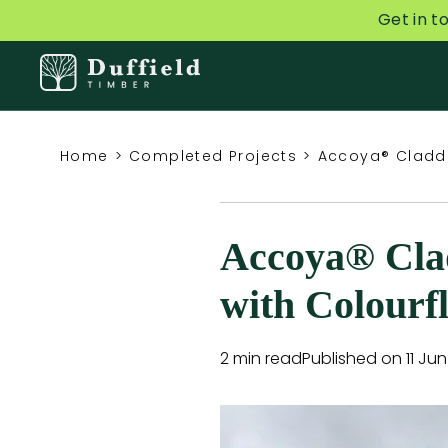
Get in t
Home
>
Completed Projects
>
Accoya® Claddi
Accoya® Clad
with Colourf
2 min read
Published on 11 Ju