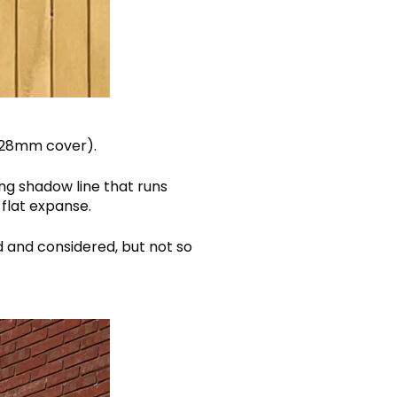
(128mm cover).
ng shadow line that runs
 flat expanse.
d and considered, but not so