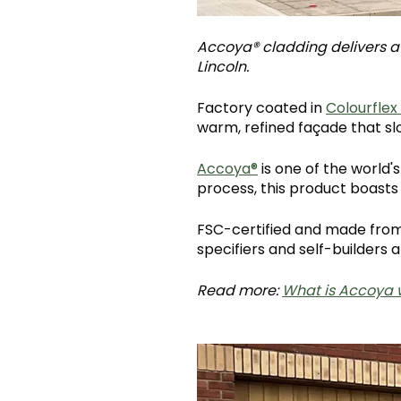
Accoya® cladding delivers a b
Lincoln.
Factory coated in
Colourflex
warm, refined façade that sl
Accoya®
is one of the world
process, this product boasts
FSC-certified and made from 
specifiers and self-builders al
Read more:
What is Accoya 