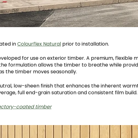
ated in
Colourflex Natural
prior to installation.
developed for use on exterior timber. A premium, flexible
the formulation allows the timber to breathe while providin
 as the timber moves seasonally.
utral, low-sheen finish that enhances the inherent warm
rage, full end-grain saturation and consistent film build
factory-coated timber